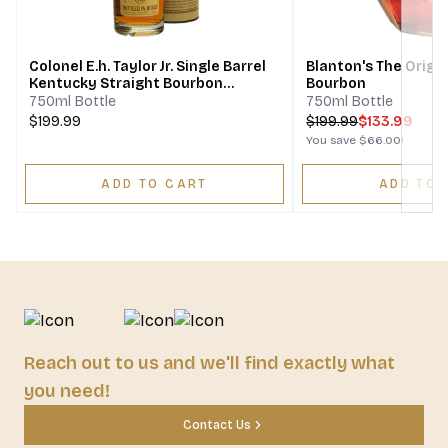
Next
Colonel E.h. Taylor Jr. Single Barrel
Blanton's The Origin
Kentucky Straight Bourbon
Bourbon
Whiskey Bottled In Bond
750ml Bottle
750ml Bottle
$199.99
$
199.99
$133.99
You save
$66.00
!
ADD TO CART
ADD TO 
Reach out to us and we'll find exactly what
you need!
Contact Us