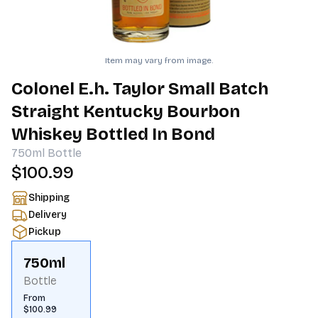
Item may vary from image.
Colonel E.h. Taylor Small Batch
Straight Kentucky Bourbon
Whiskey Bottled In Bond
750ml
Bottle
$100.99
Shipping
Delivery
Pickup
750ml
Bottle
From
$100.99