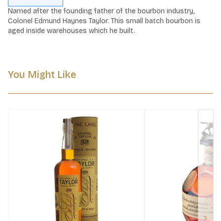
Named after the founding father of the bourbon industry, 
Colonel Edmund Haynes Taylor. This small batch bourbon is 
aged inside warehouses which he built.
You Might Like