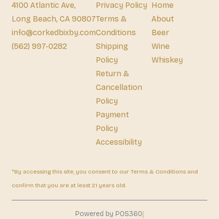
4100 Atlantic Ave,
Privacy Policy
Home
Long Beach, CA 90807
Terms &
About
info@corkedbixby.com
Conditions
Beer
(562) 997-0282
Shipping
Wine
Policy
Whiskey
Return &
Cancellation
Policy
Payment
Policy
Accessibility
*By accessing this site, you consent to our Terms & Conditions and
confirm that you are at least 21 years old.
|
Powered by POS360