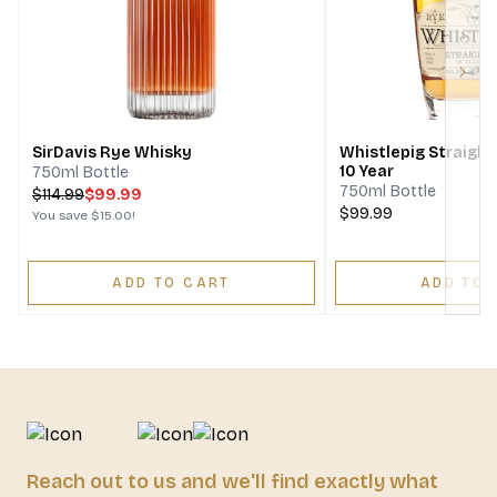
Next
SirDavis Rye Whisky
Whistlepig Straigh
10 Year
750ml Bottle
750ml Bottle
$
114.99
$99.99
$99.99
You save
$15.00
!
ADD TO CART
ADD TO 
Reach out to us and we'll find exactly what