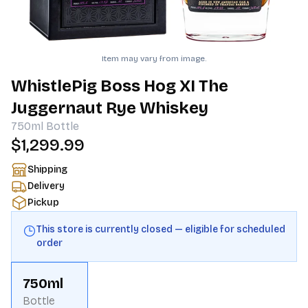
Item may vary from image.
WhistlePig Boss Hog XI The
Juggernaut Rye Whiskey
750ml
Bottle
$1,299.99
Shipping
Delivery
Pickup
This store is currently closed — eligible for scheduled
order
750ml
Bottle