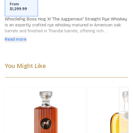
From
$1,299.99
WhistlePig Boss Hog XI 'The Juggernaut' Straight Rye Whiskey 
is an expertly crafted rye whiskey matured in American oak 
barrels and finished in Thandai barrels, offering rich 
complexities and distinctive depth of flavor.
Read more
You Might Like