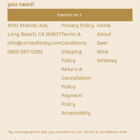
you need!
Contact Us
4100 Atlantic Ave,
Privacy Policy
Home
Long Beach, CA 90807
Terms &
About
info@corkedbixby.com
Conditions
Beer
(562) 997-0282
Shipping
Wine
Policy
Whiskey
Return &
Cancellation
Policy
Payment
Policy
Accessibility
*By accessing this site, you consent to our Terms & Conditions and