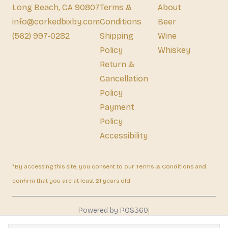
Long Beach, CA 90807
Terms &
About
info@corkedbixby.com
Conditions
Beer
(562) 997-0282
Shipping
Wine
Policy
Whiskey
Return &
Cancellation
Policy
Payment
Policy
Accessibility
*By accessing this site, you consent to our Terms & Conditions and
confirm that you are at least 21 years old.
|
Powered by POS360