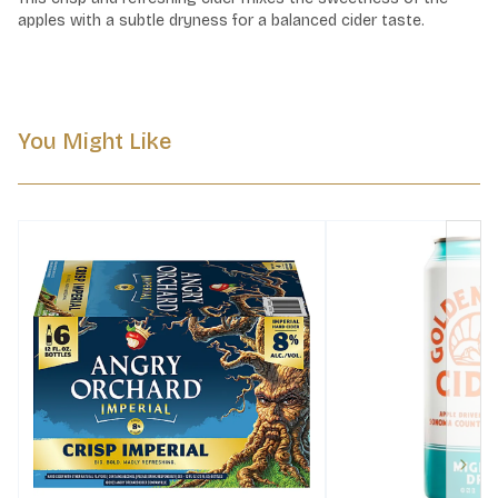
apples with a subtle dryness for a balanced cider taste.
You Might Like
Next