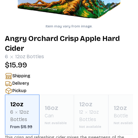
Item may vary from image.
Angry Orchard Crisp Apple Hard
Cider
6
12oz
Bottles
$15.99
Shipping
Delivery
Pickup
12oz
12oz
16oz
12oz
6
12oz
12
12oz
Can
Bottle
Bottles
Bottles
Not available
Not available
From $15.99
Not available
This crisp and refreshing cider mixes the sweetness of the 