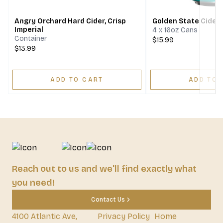
Angry Orchard Hard Cider, Crisp
Golden State Cider
Imperial
4 x 16oz Cans
Container
$15.99
$13.99
ADD TO CART
ADD TO 
Reach out to us and we'll find exactly what
you need!
Contact Us
4100 Atlantic Ave,
Privacy Policy
Home