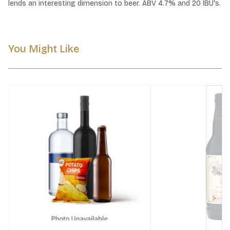
lends an interesting dimension to beer. ABV 4.7% and 20 IBU's.
You Might Like
Next