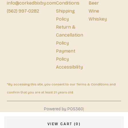
info@corkedbixby.com
Conditions
Beer
(562) 997-0282
Shipping
Wine
Policy
Whiskey
Return &
Cancellation
Policy
Payment
Policy
Accessibility
*By accessing this site, you consent to our Terms & Conditions and
confirm that you are at least 21 years old.
|
Powered by POS360
VIEW CART (0)