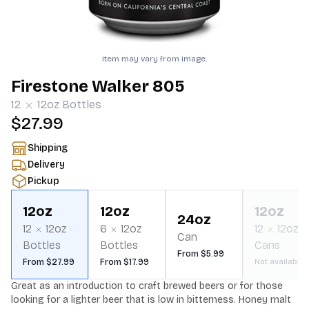
Item may vary from image.
Firestone Walker 805
12
12oz
Bottles
$27.99
Shipping
Delivery
Pickup
12oz
12oz
12oz
24oz
12
12oz
6
12oz
12
12oz
Can
Bottles
Bottles
Cans
From $5.99
From $27.99
From $17.99
Not available
Great as an introduction to craft brewed beers or for those 
looking for a lighter beer that is low in bitterness. Honey malt 