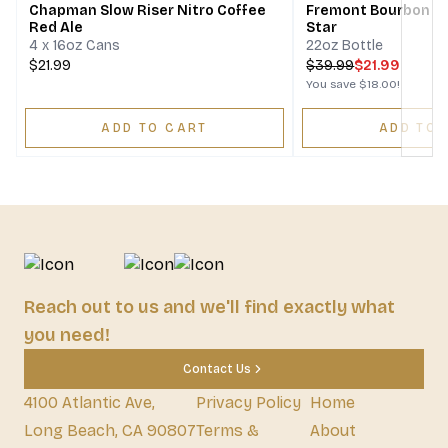
Chapman Slow Riser Nitro Coffee
Fremont Bourbon Ba
Red Ale
Star
4 x 16oz Cans
22oz Bottle
$21.99
$
39.99
$21.99
You save
$18.00
!
ADD TO CART
ADD TO 
Reach out to us and we'll find exactly what
you need!
Contact Us
4100 Atlantic Ave,
Privacy Policy
Home
Long Beach, CA 90807
Terms &
About