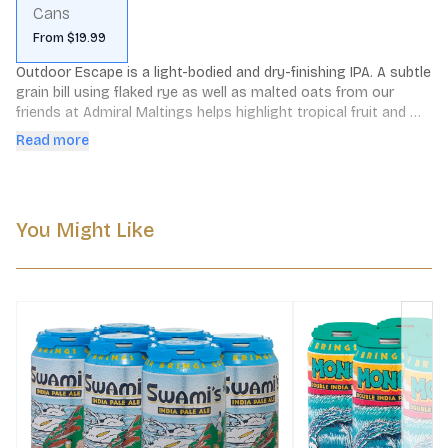
Cans
From $19.99
Outdoor Escape is a light-bodied and dry-finishing IPA. A subtle 
grain bill using flaked rye as well as malted oats from our 
friends at Admiral Maltings helps highlight tropical fruit and 
floral notes up front, rounded out by citrus and resin on the 
Read more
finish.

*This is a rotating item and the current release is subject to 
variability*
You Might Like