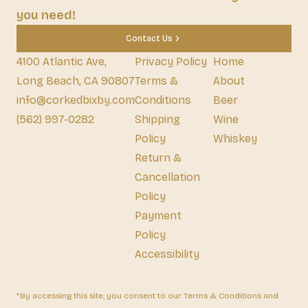
you need!
Contact Us
4100 Atlantic Ave,
Privacy Policy
Home
Long Beach, CA 90807
Terms &
About
info@corkedbixby.com
Conditions
Beer
(562) 997-0282
Shipping
Wine
Policy
Whiskey
Return &
Cancellation
Policy
Payment
Policy
Accessibility
*By accessing this site, you consent to our Terms & Conditions and