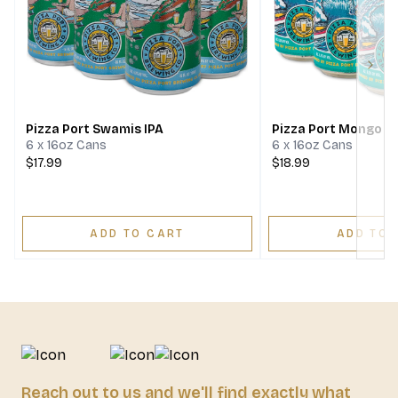
Next
Pizza Port Swamis IPA
Pizza Port Mongo D
6 x 16oz Cans
6 x 16oz Cans
$17.99
$18.99
ADD TO CART
ADD TO 
Reach out to us and we'll find exactly what