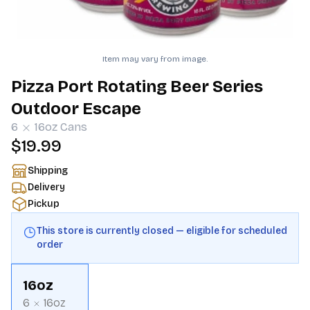
Item may vary from image.
Pizza Port Rotating Beer Series
Outdoor Escape
6
16oz
Cans
$19.99
Shipping
Delivery
Pickup
This store is currently closed — eligible for scheduled
order
16oz
6
16oz