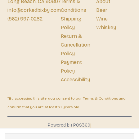
Long Beach, CA 90807
Terms &
About
info@corkedbixby.com
Conditions
Beer
(562) 997-0282
Shipping
Wine
Policy
Whiskey
Return &
Cancellation
Policy
Payment
Policy
Accessibility
*By accessing this site, you consent to our Terms & Conditions and
confirm that you are at least 21 years old.
|
Powered by POS360