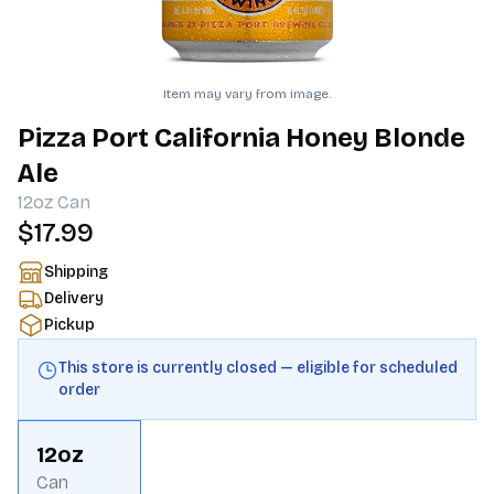
Item may vary from image.
Pizza Port California Honey Blonde
Ale
12oz
Can
$17.99
Shipping
Delivery
Pickup
This store is currently closed — eligible for scheduled
order
12oz
Can