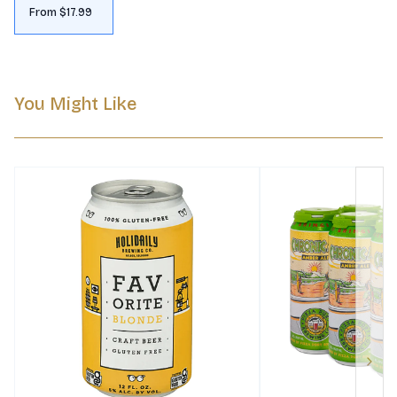
From $17.99
You Might Like
Next