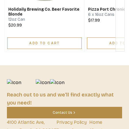
Holidaily Brewing Co. Beer Favorite
Pizza Port Chronic
Blonde
6 x 16oz Cans
12oz Can
$17.99
$20.99
ADD TO CART
ADD TO 
Reach out to us and we'll find exactly what
you need!
Contact Us
4100 Atlantic Ave,
Privacy Policy
Home