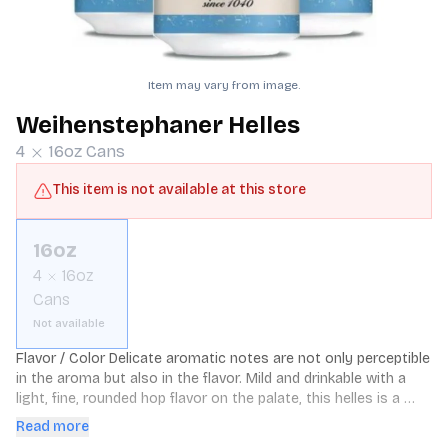
Item may vary from image.
Weihenstephaner Helles
4
16oz
Cans
This item is not available at this store
16oz
4
16oz
Cans
Not available
Flavor / Color Delicate aromatic notes are not only perceptible 
in the aroma but also in the flavor. Mild and drinkable with a 
light, fine, rounded hop flavor on the palate, this helles is a 
golden straw color and represents the best of Old Bavaria’s 
Read more
native beverage of choice. Delicately aromatic though strong 