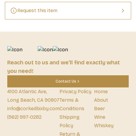
in character – Weihenstephan Original Helles is unique and 
exceptional. The fine, aromatic bouquet of Weihenstephaner 
Request this item
Original Helles rises above the handsome, compact foam.
Reach out to us and we'll find exactly what
you need!
Contact Us
4100 Atlantic Ave,
Privacy Policy
Home
Long Beach, CA 90807
Terms &
About
info@corkedbixby.com
Conditions
Beer
(562) 997-0282
Shipping
Wine
Policy
Whiskey
Return &