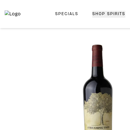
SPECIALS
SHOP SPIRITS
Top-Rated Online Liquor Store | Lightning-Fast Doorstep