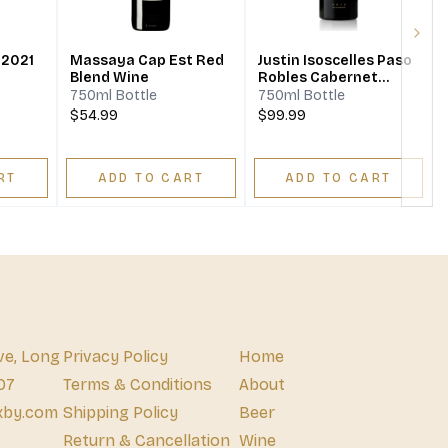
Next
 2021
Massaya Cap Est Red
Justin Isoscelles Paso
Blend Wine
Robles Cabernet
Sauvignon Cabernet
750ml Bottle
750ml Bottle
Franc Merlot
$54.99
$99.99
RT
ADD TO CART
ADD TO CART
ve, Long
Privacy Policy
Home
07
Terms & Conditions
About
xby.com
Shipping Policy
Beer
Return & Cancellation
Wine