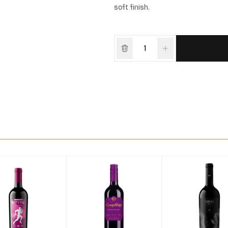
soft finish.