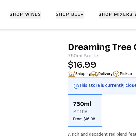
SHOP WINES
SHOP BEER
SHOP MIXERS
 Delivery | CorkedBixby.com
Dreaming Tree 
750ml
Bottle
$16.99
Shipping
Delivery
Pickup
This store is currently clos
750ml
Bottle
From $16.99
A rich and decadent red blend feat