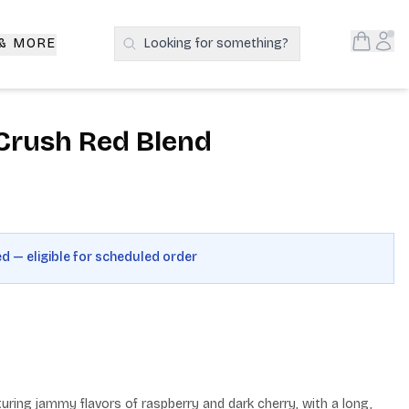
Open S
Acc
 & MORE
Looking for something?
Search Products
Crush Red Blend
ed — eligible for scheduled order
uring jammy flavors of raspberry and dark cherry, with a long, 