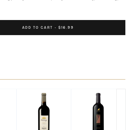
ADD TO CART - $16.99