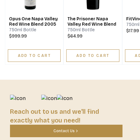
Opus One Napa Valley
The Prisoner Napa
FitVin
Red Wine Blend 2005
Valley Red Wine Blend
750ml 
750ml Bottle
750ml Bottle
$17.99
$999.99
$64.99
ADD TO CART
ADD TO CART
A
Reach out to us and we'll find
exactly what you need!
Contact Us