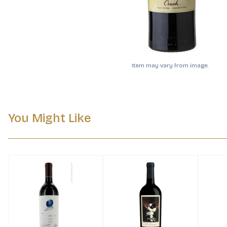
Item may vary from image.
You Might Like