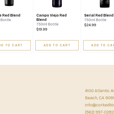
e Red Blend
Campo Viejo Red
Serial Red Blend
Blend
Bottle
750ml Bottle
750ml Bottle
$24.99
$19.99
DD TO CART
ADD TO CART
ADD TO CA
4100 Atlantic A
Beach, CA 908
info@corkedbi
(562) 997-0282