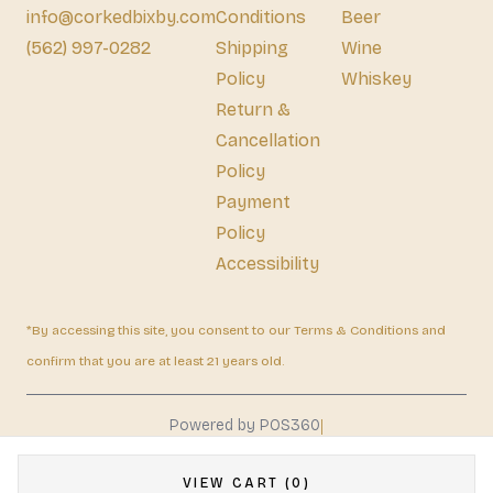
info@corkedbixby.com
Conditions
Beer
(562) 997-0282
Shipping
Wine
Policy
Whiskey
Return &
Cancellation
Policy
Payment
Policy
Accessibility
*By accessing this site, you consent to our Terms & Conditions and
confirm that you are at least 21 years old.
|
Powered by POS360
VIEW CART (0)