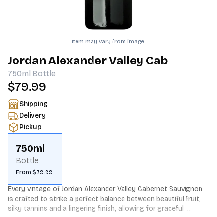
Item may vary from image.
Jordan Alexander Valley Cab
750ml
Bottle
$79.99
Shipping
Delivery
Pickup
750ml
Bottle
From $79.99
Every vintage of Jordan Alexander Valley Cabernet Sauvignon 
is crafted to strike a perfect balance between beautiful fruit, 
silky tannins and a lingering finish, allowing for graceful 