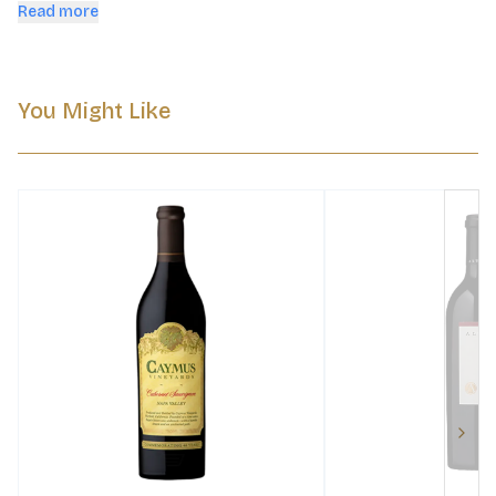
evolution in bottle.
Read more
You Might Like
Next