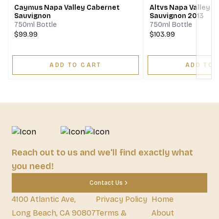
Caymus Napa Valley Cabernet
Altvs Napa Valley 
Sauvignon
Sauvignon 2013
750ml Bottle
750ml Bottle
$99.99
$103.99
ADD TO CART
ADD TO 
Reach out to us and we'll find exactly what
you need!
Contact Us
4100 Atlantic Ave,
Privacy Policy
Home
Long Beach, CA 90807
Terms &
About