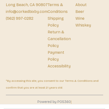
Long Beach, CA 90807
Terms &
About
info@corkedbixby.com
Conditions
Beer
(562) 997-0282
Shipping
Wine
Policy
Whiskey
Return &
Cancellation
Policy
Payment
Policy
Accessibility
*By accessing this site, you consent to our Terms & Conditions and
confirm that you are at least 21 years old.
|
Powered by POS360