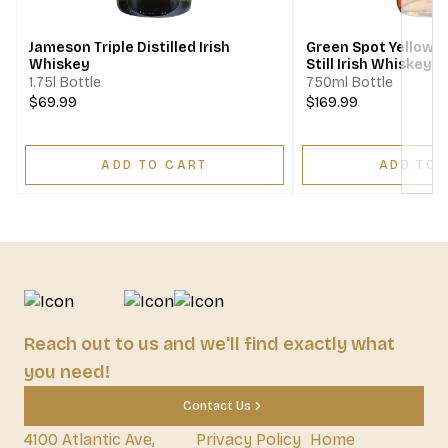
Jameson Triple Distilled Irish
Green Spot Yellow S
Whiskey
Still Irish Whiskey 1
1.75l Bottle
750ml Bottle
$69.99
$169.99
ADD TO CART
ADD TO 
Reach out to us and we'll find exactly what
you need!
Contact Us
4100 Atlantic Ave,
Privacy Policy
Home