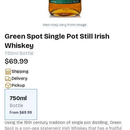
Item may vary from image.
Green Spot Single Pot Still Irish
Whiskey
750ml
Bottle
$69.99
Shipping
Delivery
Pickup
750ml
Bottle
From $69.99
Using the 19th century tradition of single pot distilling, Green 
Spot is a non-age statement Irish Whiskey that has a fruitful 