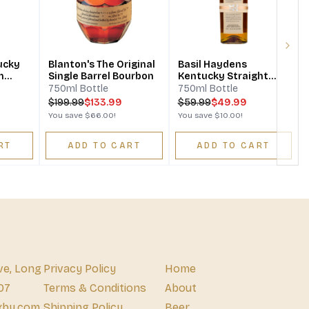
S
Next
ucky
Blanton's The Original
Basil Haydens
n
Single Barrel Bourbon
Kentucky Straight
Bourbon Whiskey
750ml Bottle
750ml Bottle
$
199.99
$133.99
$
59.99
$49.99
You save
$66.00
!
You save
$10.00
!
RT
ADD TO CART
ADD TO CART
ve, Long
Privacy Policy
Home
07
Terms & Conditions
About
xby.com
Shipping Policy
Beer