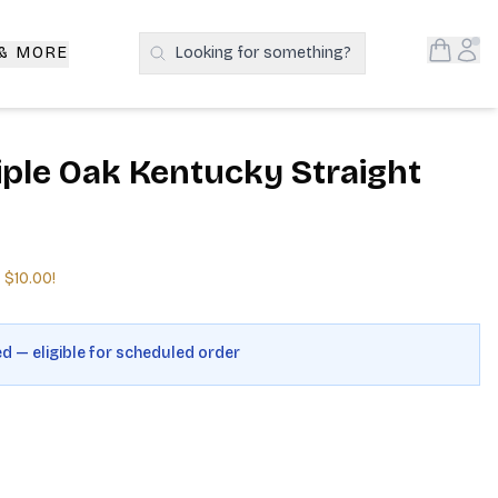
Open S
Acc
 & MORE
Looking for something?
Search Products
iple Oak Kentucky Straight
e
$10.00
!
ed — eligible for scheduled order