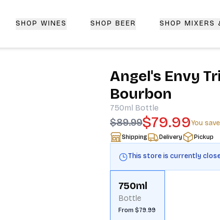
SHOP WINES
SHOP BEER
SHOP MIXERS
 Delivery | CorkedBixby.com
Angel's Envy Tr
Bourbon
750ml
Bottle
$79.99
$89.99
You sav
Shipping
Delivery
Pickup
This store is currently clos
750ml
Bottle
From $79.99