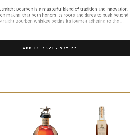
traight Bourbon is a masterful blend of tradition and innovation, 
bon making that both honors its roots and dares to push beyond 
traight Bourbon Whiskey begins its journey adhering to the 
ion, before taking a bold step into uncharted territory with its 
ADD TO CART - $79.99