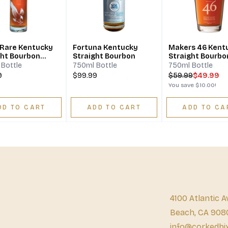
 Rare Kentucky
Fortuna Kentucky
Makers 46 Kent
ght Bourbon
Straight Bourbon
Straight Bourbo
ey 10 Year
Whisky
Bottle
750ml Bottle
750ml Bottle
9
$99.99
$
59.99
$49.99
You save
$10.00
!
DD TO CART
ADD TO CART
ADD TO CA
4100 Atlantic A
Beach, CA 908
info@corkedbi