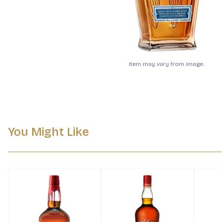
Item may vary from image.
You Might Like