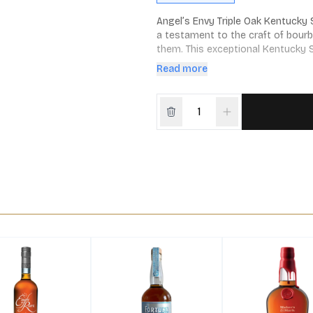
Angel’s Envy Triple Oak Kentucky S
a testament to the craft of bour
them. This exceptional Kentucky S
storied practices of bourbon creat
Read more
finishing process.