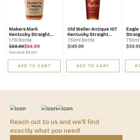
Makers Mark
Old Weller Antique 107
Eagle
Kentucky Straight
Kentucky Straight
Strai
Bourbon Whisky
Bourbon Whiskey
Whisk
1.75l Bottle
750ml Bottle
750ml 
$
69.99
$64.99
$149.99
$59.9
You save
$5.00
!
ADD TO CART
ADD TO CART
A
Reach out to us and we'll find
exactly what you need!