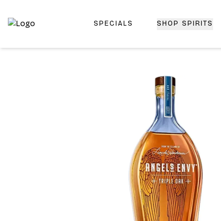
SPECIALS
SHOP SPIRITS
Top-Rated Online Liquor Store | Lightning-Fast Doorstep