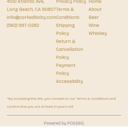
4100 Atlantic Ave,
Privacy Policy
Home
Long Beach, CA 90807
Terms &
About
info@corkedbixby.com
Conditions
Beer
(562) 997-0282
Shipping
Wine
Policy
Whiskey
Return &
Cancellation
Policy
Payment
Policy
Accessibility
*By accessing this site, you consent to our Terms & Conditions and
confirm that you are at least 21 years old.
|
Powered by POS360