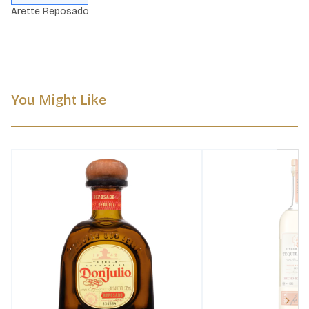
Arette Reposado
You Might Like