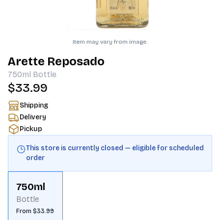
Item may vary from image.
Arette Reposado
750ml
Bottle
$33.99
Shipping
Delivery
Pickup
This store is currently closed — eligible for scheduled
order
750ml
Bottle
From $33.99