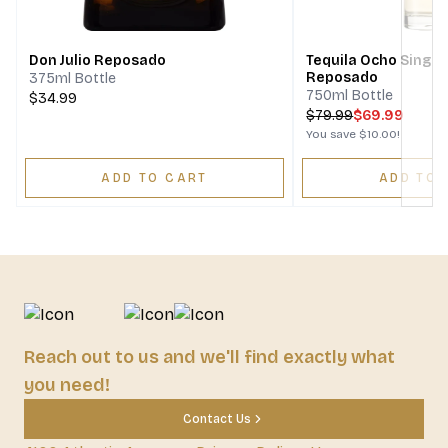
Next
Don Julio Reposado
Tequila Ocho Single
Reposado
375ml Bottle
750ml Bottle
$34.99
$
79.99
$69.99
You save
$10.00
!
ADD TO CART
ADD TO 
Reach out to us and we'll find exactly what
you need!
Contact Us