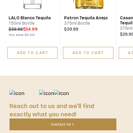
LALO Blanco Tequila
Patron Tequila Anejo
Casam
Tequil
750ml Bottle
375ml Bottle
375ml 
$
59.99
$54.99
$39.99
$29.9
You save
$5.00
!
ADD TO CART
ADD TO CART
A
Reach out to us and we'll find
exactly what you need!
Contact Us