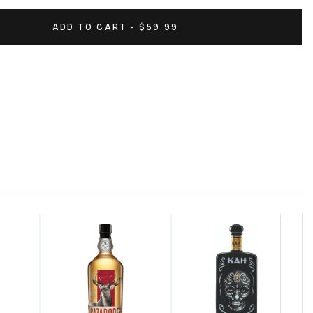
ADD TO CART - $59.99