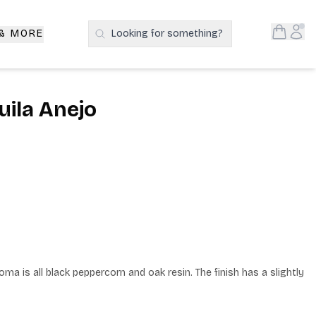
Open S
Acc
 & MORE
Looking for something?
Search Products
ila Anejo
ma is all black peppercorn and oak resin. The finish has a slightly 