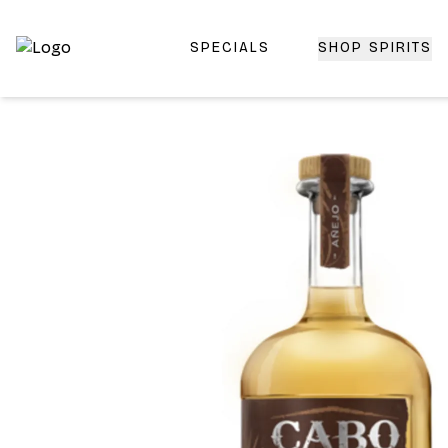
SPECIALS
SHOP SPIRITS
Top-Rated Online Liquor Store | Lightning-Fast Doorstep