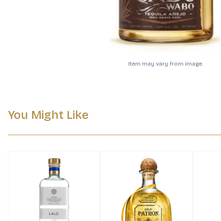
Item may vary from image.
You Might Like