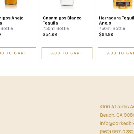
igos Anejo
Casamigos Blanco
Herradura Tequi
a
Tequila
Anejo
Bottle
750ml Bottle
750ml Bottle
9
$54.99
$64.99
DD TO CART
ADD TO CART
ADD TO CA
4100 Atlantic A
Beach, CA 908
info@corkedbi
(562) 997-0282