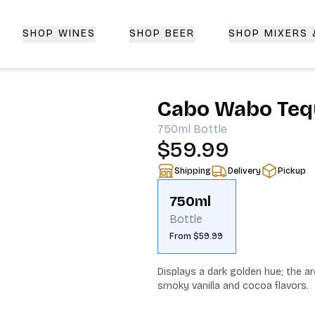
SHOP WINES
SHOP BEER
SHOP MIXERS
 Delivery | CorkedBixby.com
Cabo Wabo Tequ
750ml
Bottle
$59.99
Shipping
Delivery
Pickup
750ml
Bottle
From $59.99
Displays a dark golden hue; the aro
smoky vanilla and cocoa flavors.