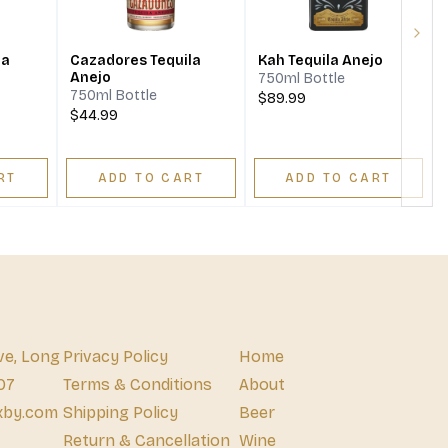
Next
la
Cazadores Tequila
Kah Tequila Anejo
Anejo
750ml Bottle
750ml Bottle
$89.99
$44.99
RT
ADD TO CART
ADD TO CART
ve, Long
Privacy Policy
Home
07
Terms & Conditions
About
xby.com
Shipping Policy
Beer
Return & Cancellation
Wine