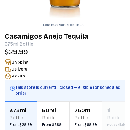
Item may vary from image.
Casamigos Anejo Tequila
375ml
Bottle
$29.99
Shipping
Delivery
Pickup
This store is currently closed — eligible for scheduled
order
375ml
50ml
750ml
1l
Bottle
Bottle
Bottle
Bottle
From $29.99
From $7.99
From $69.99
Not available