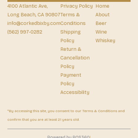
4100 Atlantic Ave,
Privacy Policy
Home
Long Beach, CA 90807
Terms &
About
info@corkedbixby.com
Conditions
Beer
(562) 997-0282
Shipping
Wine
Policy
Whiskey
Return &
Cancellation
Policy
Payment
Policy
Accessibility
*By accessing this site, you consent to our Terms & Conditions and
confirm that you are at least 21 years old.
|
Powered by POS360