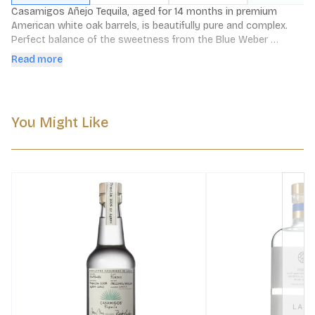
Casamigos Añejo Tequila, aged for 14 months in premium 
American white oak barrels, is beautifully pure and complex. 
Perfect balance of the sweetness from the Blue Weber 
agaves, with subtle hints of spice and barrel oak, with a 
Read more
lingering smooth finish.
You Might Like