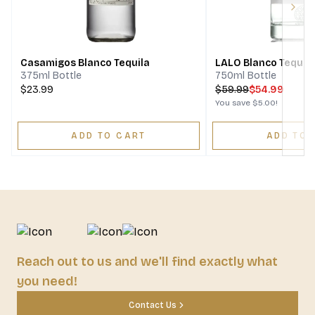
Next
Casamigos Blanco Tequila
LALO Blanco Tequil
375ml Bottle
750ml Bottle
$23.99
$
59.99
$54.99
You save
$5.00
!
ADD TO CART
ADD TO 
Reach out to us and we'll find exactly what
you need!
Contact Us