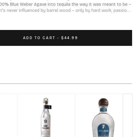
00% Blue Weber Agave into tequila the way it was meant to be – 
It's never influenced by barrel wood – only by hard work, passion, 
 of flavor. Enough spice to give a kick, but goes down so clean, 
ADD TO CART - $44.99