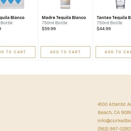
quila Blanco
Madre Tequila Blanco
Tanteo Tequila 
Bottle
750ml Bottle
750ml Bottle
9
$59.99
$44.99
DD TO CART
ADD TO CART
ADD TO CA
4100 Atlantic A
Beach, CA 908
info@corkedbi
(562) 997-0282