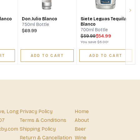
Next
Blanco
Don Julio Blanco
Siete Leguas Tequila
Blanco
750ml Bottle
700ml Bottle
$69.99
$
59.99
$54.99
You save
$5.00
!
RT
ADD TO CART
ADD TO CART
ve, Long
Privacy Policy
Home
07
Terms & Conditions
About
xby.com
Shipping Policy
Beer
Return & Cancellation
Wine