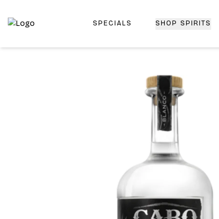
SPECIALS
SHOP SPIRITS
Top-Rated Online Liquor Store | Lightning-Fast Doorstep