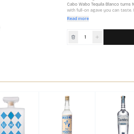
Cabo Wabo Tequila Blanco turns 1
with full-on agave you can taste. 
and dedication. Colorless, but full
Read more
you’ll want another.