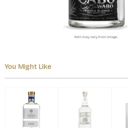
Item may vary from image.
You Might Like