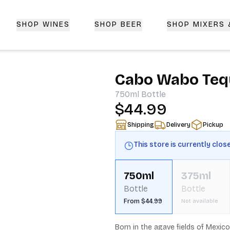
SHOP WINES
SHOP BEER
SHOP MIXERS
 Delivery | CorkedBixby.com
Cabo Wabo Tequ
750ml
Bottle
$44.99
Shipping
Delivery
Pickup
This store is currently clos
750ml
375ml
Bottle
Bottle
From $44.99
Not available
Born in the agave fields of Mexico