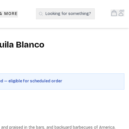
Open S
Acc
 & MORE
Looking for something?
Search Products
ila Blanco
ed — eligible for scheduled order
 and praised in the bars, and backyard barbecues of America. 