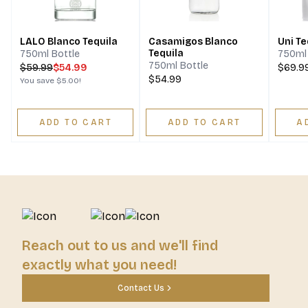
LALO Blanco Tequila
Casamigos Blanco
Uni Te
Tequila
750ml Bottle
750ml 
750ml Bottle
$
59.99
$54.99
$69.9
$54.99
You save
$5.00
!
ADD TO CART
ADD TO CART
A
Reach out to us and we'll find
exactly what you need!
Contact Us