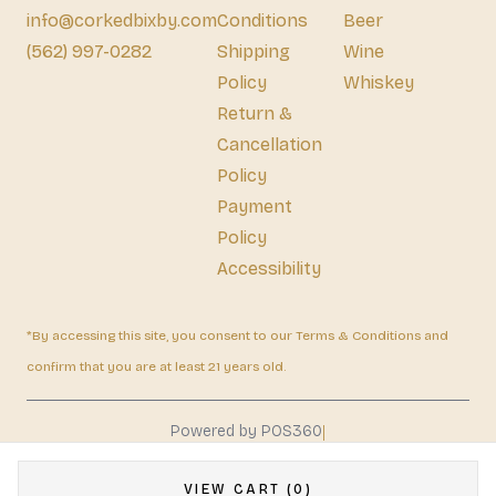
info@corkedbixby.com
Conditions
Beer
(562) 997-0282
Shipping
Wine
Policy
Whiskey
Return &
Cancellation
Policy
Payment
Policy
Accessibility
*By accessing this site, you consent to our Terms & Conditions and
confirm that you are at least 21 years old.
|
Powered by POS360
VIEW CART (0)