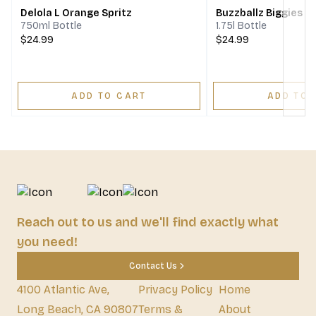
Delola L Orange Spritz
Buzzballz Biggies Te
750ml Bottle
1.75l Bottle
$24.99
$24.99
ADD TO CART
ADD TO 
Reach out to us and we'll find exactly what
you need!
Contact Us
4100 Atlantic Ave,
Privacy Policy
Home
Long Beach, CA 90807
Terms &
About