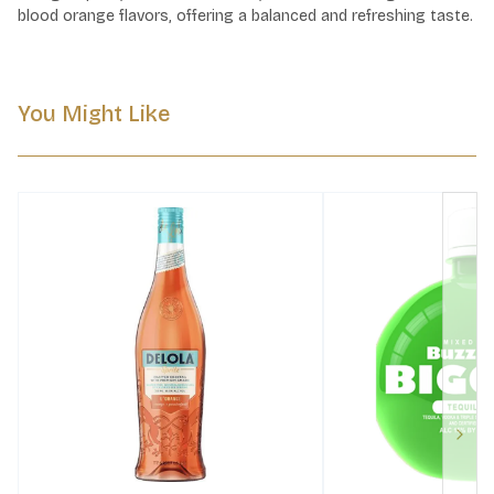
blood orange flavors, offering a balanced and refreshing taste.
You Might Like
Next