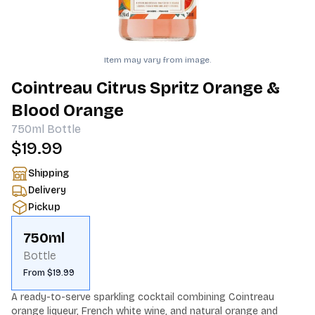
Item may vary from image.
Cointreau Citrus Spritz Orange &
Blood Orange
750ml
Bottle
$19.99
Shipping
Delivery
Pickup
750ml
Bottle
From $19.99
A ready-to-serve sparkling cocktail combining Cointreau 
orange liqueur, French white wine, and natural orange and 