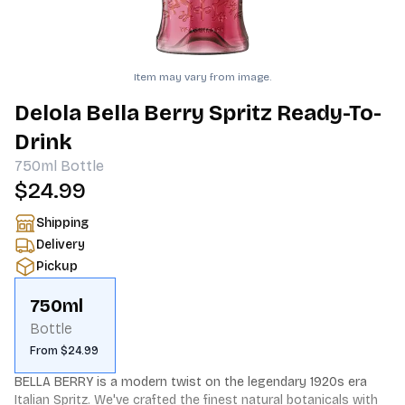
Item may vary from image.
Delola Bella Berry Spritz Ready-To-
Drink
750ml
Bottle
$24.99
Shipping
Delivery
Pickup
750ml
Bottle
From $24.99
BELLA BERRY is a modern twist on the legendary 1920s era 
Italian Spritz. We've crafted the finest natural botanicals with 