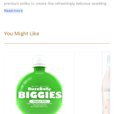
premium vodka to create this refreshingly delicious sparkling 
cocktail. Delola is ready to enjoy anywhere, anytime.
Read more
You Might Like
Next