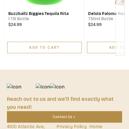
Buzzballz Biggies Tequila Rita
Delola Paloma Rosa 
1.75l Bottle
750ml Bottle
$24.99
$24.99
ADD TO CART
ADD TO 
Reach out to us and we'll find exactly what
you need!
Contact Us
4100 Atlantic Ave,
Privacy Policy
Home