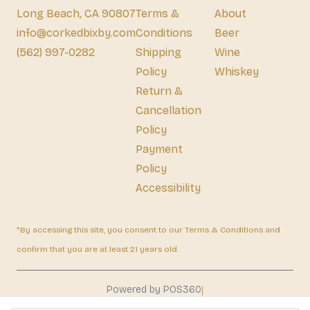
Long Beach, CA 90807
Terms &
About
info@corkedbixby.com
Conditions
Beer
(562) 997-0282
Shipping
Wine
Policy
Whiskey
Return &
Cancellation
Policy
Payment
Policy
Accessibility
*By accessing this site, you consent to our Terms & Conditions and
confirm that you are at least 21 years old.
|
Powered by POS360