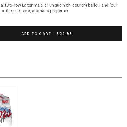
al two-row Lager malt, or unique high-country barley, and four 
or their delicate, aromatic properties.
ADD TO CART - $24.99