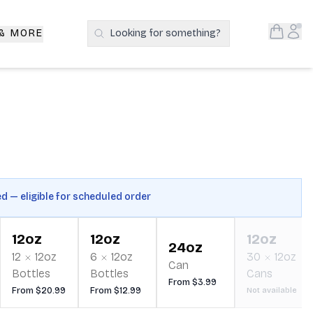
Open S
Acc
 & MORE
Looking for something?
Search Products
ed — eligible for scheduled order
12oz
12oz
12oz
24oz
12
12oz
6
12oz
30
12oz
Can
Bottles
Bottles
Cans
From $3.99
From $20.99
From $12.99
Not available