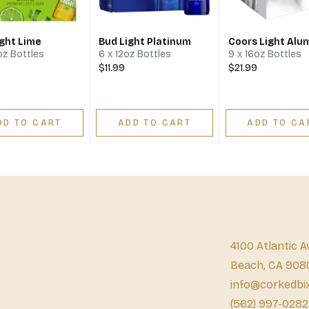
ight Lime
Bud Light Platinum
Coors Light Alu
2oz Bottles
6 x 12oz Bottles
9 x 16oz Bottles
$11.99
$21.99
DD TO CART
ADD TO CART
ADD TO CA
4100 Atlantic A
Beach, CA 908
info@corkedbi
(562) 997-0282