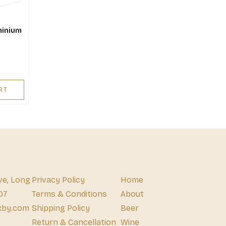
minium
RT
ve, Long
Privacy Policy
Home
07
Terms & Conditions
About
xby.com
Shipping Policy
Beer
Return & Cancellation
Wine