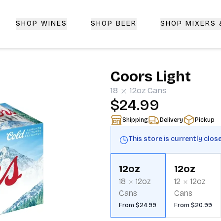
SHOP WINES
SHOP BEER
SHOP MIXERS
 Delivery | CorkedBixby.com
Coors Light
18
12oz
Cans
$24.99
Shipping
Delivery
Pickup
This store is currently clos
12oz
12oz
18
12oz
12
12oz
Cans
Cans
From $24.99
From $20.99