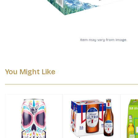
Item may vary from image.
You Might Like