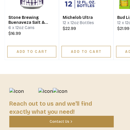
Stone Brewing
Michelob Ultra
Bud L
Buenaveza Salt &
12 x 12oz Bottles
12 x 1
Lime Lager
6 x 12oz Cans
$22.99
$21.99
$16.99
ADD TO CART
ADD TO CART
A
Reach out to us and we'll find
exactly what you need!
Contact Us