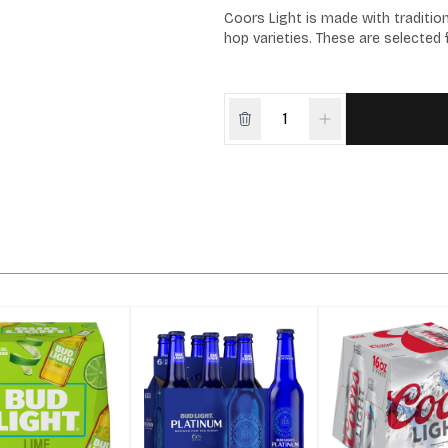
Coors Light is made with tradition
hop varieties. These are selected f