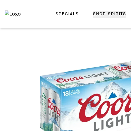
SPECIALS
SHOP SPIRITS
Top-Rated Online Liquor Store | Lightning-Fast Doorstep