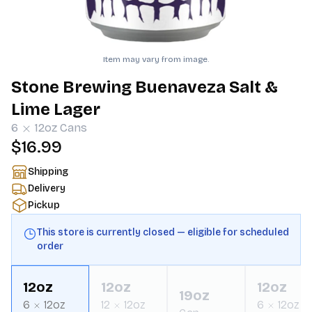
Item may vary from image.
Stone Brewing Buenaveza Salt &
Lime Lager
6
12oz
Cans
$16.99
Shipping
Delivery
Pickup
This store is currently closed — eligible for scheduled
order
12oz
12oz
12oz
19oz
6
12oz
12
12oz
6
12oz