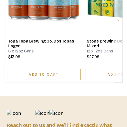
Next
Topa Topa Brewing Co. Dos Topas
Stone Brewing Comp
Lager
Mixed
6 x 12oz Cans
12 x 12oz Cans
$13.99
$27.99
ADD TO CART
ADD TO 
Reach out to us and we'll find exactly what