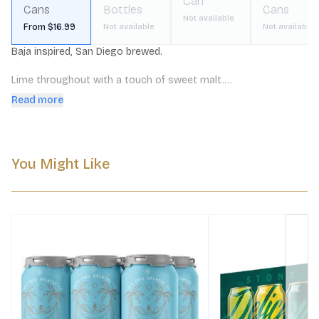
Can
Cans
Bottles
Cans
Not available
From $16.99
Not available
Not available
Baja inspired, San Diego brewed. 

Lime throughout with a touch of sweet malt.

Read more
Ultra crisp and refreshing and very balanced. A slight tartness 
with light bitterness and a refreshing, drying character.
You Might Like