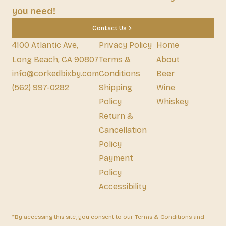
you need!
Contact Us
4100 Atlantic Ave,
Privacy Policy
Home
Long Beach, CA 90807
Terms &
About
info@corkedbixby.com
Conditions
Beer
(562) 997-0282
Shipping
Wine
Policy
Whiskey
Return &
Cancellation
Policy
Payment
Policy
Accessibility
*By accessing this site, you consent to our Terms & Conditions and