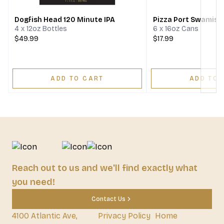
Dogfish Head 120 Minute IPA
Pizza Port Swamis I
4 x 12oz Bottles
6 x 16oz Cans
$49.99
$17.99
ADD TO CART
ADD TO 
Reach out to us and we'll find exactly what
you need!
Contact Us
4100 Atlantic Ave,
Privacy Policy
Home