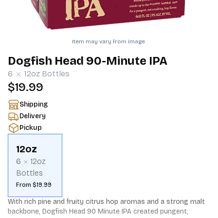
Item may vary from image.
Dogfish Head 90-Minute IPA
6
12oz
Bottles
$19.99
Shipping
Delivery
Pickup
12oz
6
12oz
Bottles
From $19.99
With rich pine and fruity citrus hop aromas and a strong malt 
backbone, Dogfish Head 90 Minute IPA created pungent, 