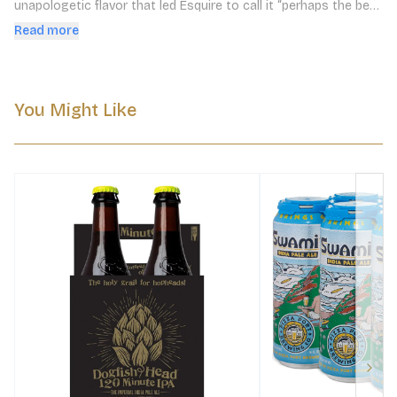
unapologetic flavor that led Esquire to call it “perhaps the best 
IPA in America.”
Read more
You Might Like
Next