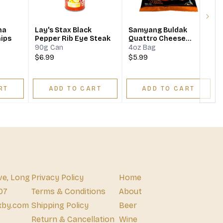
Next
na
Lay's Stax Black
Samyang Buldak
hips
Pepper Rib Eye Steak
Quattro Cheese
Potato Chips
90g Can
4oz Bag
$6.99
$5.99
RT
ADD TO CART
ADD TO CART
ve, Long
Privacy Policy
Home
07
Terms & Conditions
About
xby.com
Shipping Policy
Beer
Return & Cancellation
Wine