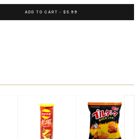
ADD TO CART - $5.99