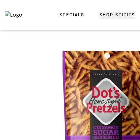
SPECIALS
SHOP SPIRITS
Top-Rated Online Liquor Store | Lightning-Fast Doorstep