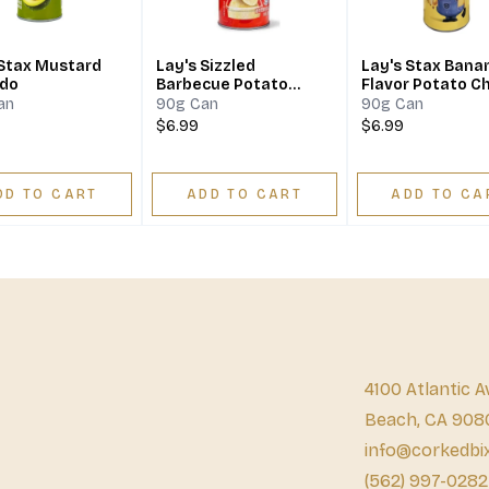
 Stax Mustard
Lay's Sizzled
Lay's Stax Bana
do
Barbecue Potato
Flavor Potato C
Chips
an
90g Can
90g Can
$6.99
$6.99
DD TO CART
ADD TO CART
ADD TO CA
4100 Atlantic A
Beach, CA 908
info@corkedbi
(562) 997-0282