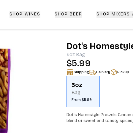
SHOP WINES
SHOP BEER
SHOP MIXERS
 Delivery | CorkedBixby.com
Dot's Homestyl
5oz
Bag
$5.99
Shipping
Delivery
Pickup
5oz
Bag
From $5.99
Dot's Homestyle Pretzels Cinnamo
blend of sweet and toasty spices, 