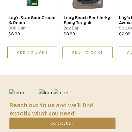
Lay's Stax Sour Cream
Long Beach Beef Jerky
Lay's
& Onion
Spicy Teriyaki
Avoca
90g Can
2oz Bag
90g C
$6.99
$8.99
$6.99
ADD TO CART
ADD TO CART
A
Reach out to us and we'll find
exactly what you need!
Contact Us