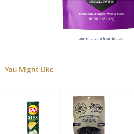
Item may vary from image.
You Might Like