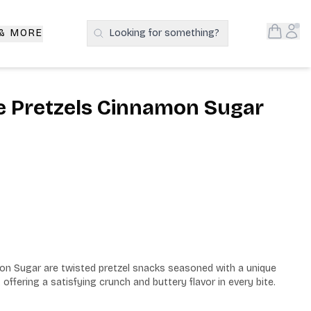
Open S
Acc
 & MORE
Looking for something?
Search Products
e Pretzels Cinnamon Sugar
n Sugar are twisted pretzel snacks seasoned with a unique 
offering a satisfying crunch and buttery flavor in every bite.