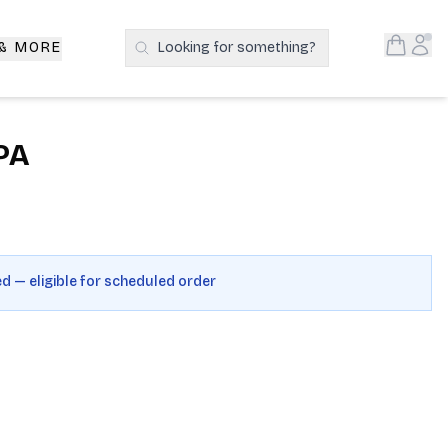
Open S
Acc
 & MORE
Looking for something?
Search Products
PA
ed — eligible for scheduled order