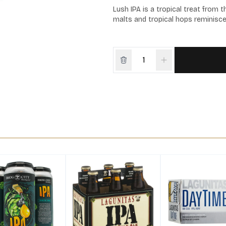
Lush IPA is a tropical treat from 
malts and tropical hops reminiscen