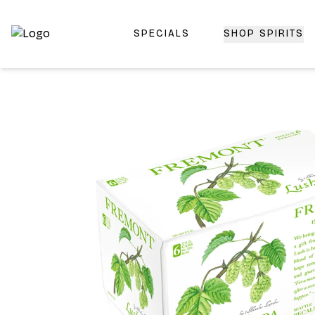
SPECIALS
SHOP SPIRITS
Top-Rated Online Liquor Store | Lightning-Fast Doorstep