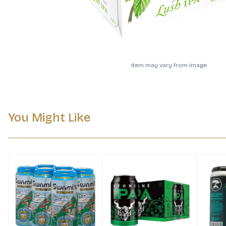
Item may vary from image.
You Might Like