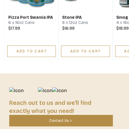
Pizza Port Swamis IPA
Stone IPA
Smog 
6 x 16oz Cans
6 x 12oz Cans
4 x 16
$17.99
$16.99
$18.99
ADD TO CART
ADD TO CART
A
Reach out to us and we'll find
exactly what you need!
Contact Us