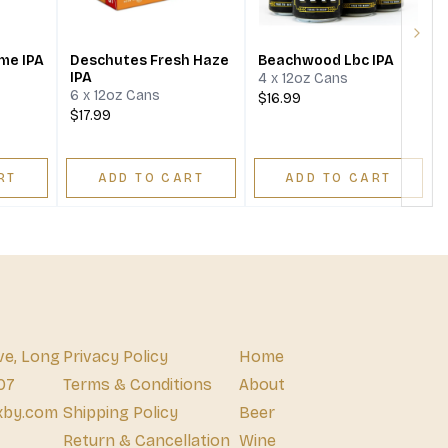
Next
me IPA
Deschutes Fresh Haze
Beachwood Lbc IPA
IPA
4 x 12oz Cans
6 x 12oz Cans
$16.99
$17.99
RT
ADD TO CART
ADD TO CART
ve, Long
Privacy Policy
Home
07
Terms & Conditions
About
xby.com
Shipping Policy
Beer
Return & Cancellation
Wine