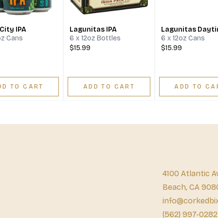
City IPA
Lagunitas IPA
Lagunitas Dayti
oz Cans
6 x 12oz Bottles
6 x 12oz Cans
$15.99
$15.99
DD TO CART
ADD TO CART
ADD TO CA
4100 Atlantic A
Beach, CA 908
info@corkedbi
(562) 997-0282