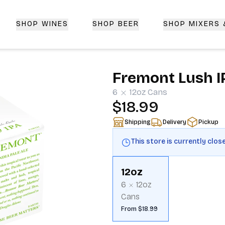
SHOP WINES
SHOP BEER
SHOP MIXERS
 Delivery | CorkedBixby.com
Fremont Lush I
6
12oz
Cans
$18.99
Shipping
Delivery
Pickup
This store is currently clos
12oz
6
12oz
Cans
From $18.99