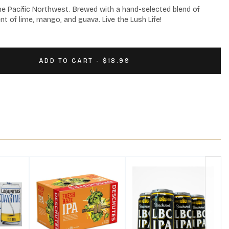
the Pacific Northwest. Brewed with a hand-selected blend of 
t of lime, mango, and guava. Live the Lush Life!
ADD TO CART - $18.99