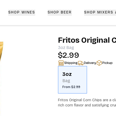
SHOP WINES
SHOP BEER
SHOP MIXERS
 Delivery | CorkedBixby.com
Fritos Original
3oz
Bag
$2.99
Shipping
Delivery
Pickup
3oz
Bag
From $2.99
Fritos Original Corn Chips are a cl
rich corn flavor and satisfying cru