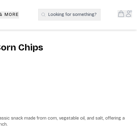
Open S
Acc
 & MORE
Looking for something?
Search Products
 Corn Chips
assic snack made from corn, vegetable oil, and salt, offering a 
nch.