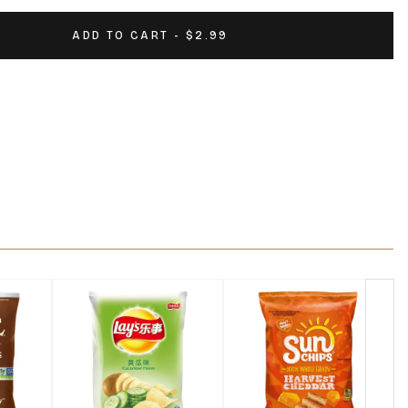
ADD TO CART - $2.99