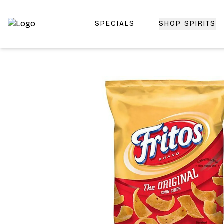
SPECIALS
SHOP SPIRITS
Top-Rated Online Liquor Store | Lightning-Fast Doorstep