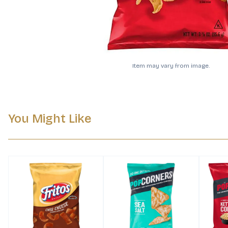
Item may vary from image.
You Might Like