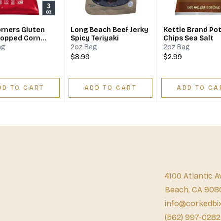
rners Gluten
Long Beach Beef Jerky
Kettle Brand Po
Popped Corn
Spicy Teriyaki
Chips Sea Salt
 Kettle Bag
ag
2oz Bag
2oz Bag
$8.99
$2.99
DD TO CART
ADD TO CART
ADD TO CA
4100 Atlantic A
Beach, CA 908
info@corkedbi
(562) 997-0282