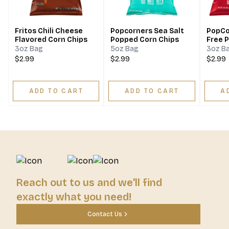
Fritos Chili Cheese
Popcorners Sea Salt
PopCo
Flavored Corn Chips
Popped Corn Chips
Free 
Chips
3oz Bag
5oz Bag
3oz B
$2.99
$2.99
$2.99
ADD TO CART
ADD TO CART
A
Reach out to us and we'll find
exactly what you need!
Contact Us