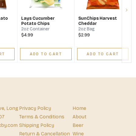
Next
tato
Lays Cucumber
SunChips Harvest
Potato Chips
Cheddar
2oz Container
2oz Bag
$4.99
$2.99
RT
ADD TO CART
ADD TO CART
ve, Long
Privacy Policy
Home
07
Terms & Conditions
About
xby.com
Shipping Policy
Beer
Return & Cancellation
Wine