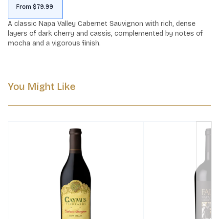
From $79.99
A classic Napa Valley Cabernet Sauvignon with rich, dense 
layers of dark cherry and cassis, complemented by notes of 
mocha and a vigorous finish.
You Might Like