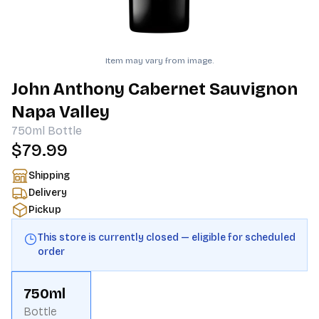
Item may vary from image.
John Anthony Cabernet Sauvignon
Napa Valley
750ml
Bottle
$79.99
Shipping
Delivery
Pickup
This store is currently closed — eligible for scheduled
order
750ml
Bottle