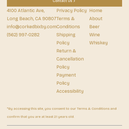
Contact Us
4100 Atlantic Ave,
Privacy Policy
Home
Long Beach, CA 90807
Terms &
About
info@corkedbixby.com
Conditions
Beer
(562) 997-0282
Shipping
Wine
Policy
Whiskey
Return &
Cancellation
Policy
Payment
Policy
Accessibility
*By accessing this site, you consent to our Terms & Conditions and
confirm that you are at least 21 years old.