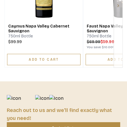
Next
Caymus Napa Valley Cabernet
Faust Napa Valley 
Sauvignon
Sauvignon
750ml Bottle
750ml Bottle
$99.99
$
69.99
$59.99
You save
$10.00
!
ADD TO CART
ADD TO 
Reach out to us and we'll find exactly what
you need!