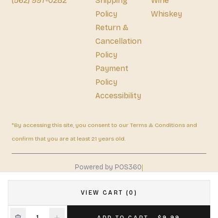
(562) 997-0282
Shipping
Wine
Policy
Whiskey
Return &
Cancellation
Policy
Payment
Policy
Accessibility
*By accessing this site, you consent to our Terms & Conditions and
confirm that you are at least 21 years old.
|
Powered by POS360
VIEW CART (0)