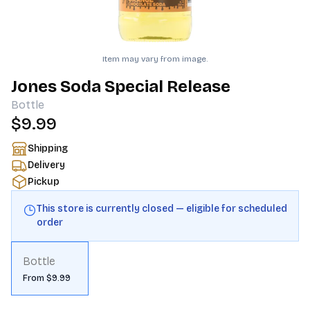
Item may vary from image.
Jones Soda Special Release
Bottle
$9.99
Shipping
Delivery
Pickup
This store is currently closed — eligible for scheduled
order
Bottle
From $9.99