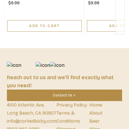
$9.99
$9.99
ADD TO CART
ADD TO 
Reach out to us and we'll find exactly what
you need!
Contact Us
4100 Atlantic Ave,
Privacy Policy
Home
Long Beach, CA 90807
Terms &
About
info@corkedbixby.com
Conditions
Beer