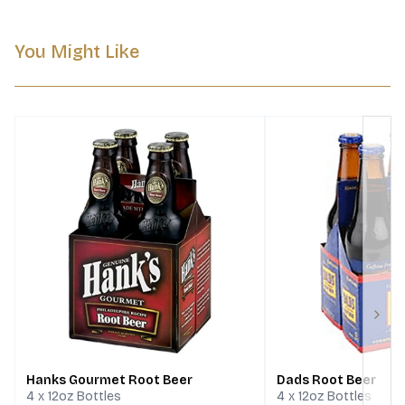
You Might Like
Next
Hanks Gourmet Root Beer
Dads Root Beer
4 x 12oz Bottles
4 x 12oz Bottles