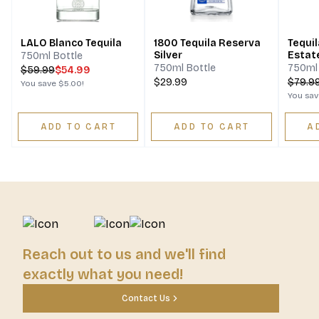
LALO Blanco Tequila
1800 Tequila Reserva
Tequil
Silver
Estat
750ml Bottle
750ml Bottle
750ml 
$
59.99
$54.99
$29.99
$
79.9
You save
$5.00
!
You sa
ADD TO CART
ADD TO CART
A
Reach out to us and we'll find
exactly what you need!
Contact Us