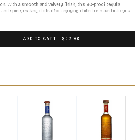
n. With a smooth and velvety finish, this 60-proof tequila 
, and spice, making it ideal for enjoying chilled or mixed into your 
ADD TO CART - $22.99