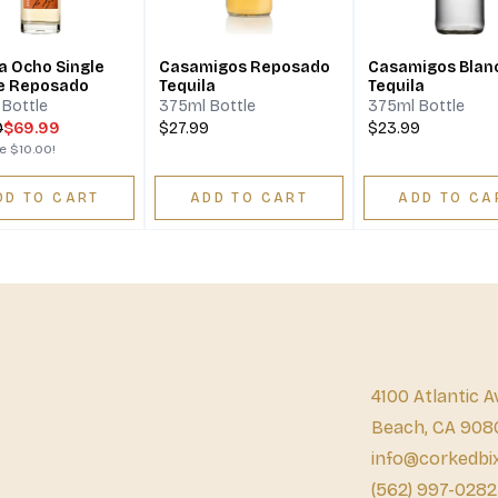
a Ocho Single
Casamigos Reposado
Casamigos Blan
e Reposado
Tequila
Tequila
Bottle
375ml Bottle
375ml Bottle
9
$69.99
$27.99
$23.99
ve
$10.00
!
DD TO CART
ADD TO CART
ADD TO CA
4100 Atlantic A
Beach, CA 908
info@corkedbi
(562) 997-0282