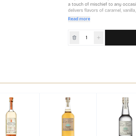
a touch of mischief to any occasio
delivers flavors of caramel, vanilla
favorite cocktails.
Read more