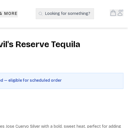
Open S
Acc
 & MORE
Looking for something?
Search Products
il's Reserve Tequila
ed — eligible for scheduled order
ses Jose Cuervo Silver with a bold, sweet heat, perfect for adding 