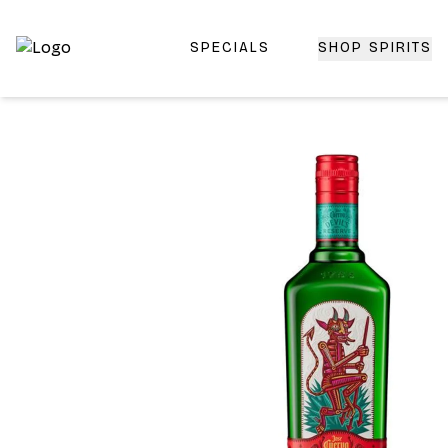
SPECIALS
SHOP SPIRITS
Top-Rated Online Liquor Store | Lightning-Fast Doorstep