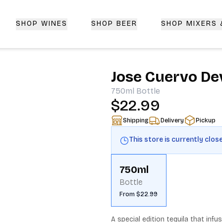
SHOP WINES
SHOP BEER
SHOP MIXERS
 Delivery | CorkedBixby.com
Jose Cuervo Dev
750ml
Bottle
$22.99
Shipping
Delivery
Pickup
This store is currently clos
750ml
Bottle
From $22.99
A special edition tequila that infu