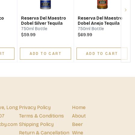
Next
co
Reserva Del Maestro
Reserva Del Maestro
Dobel Silver Tequila
Dobel Anejo Tequila
750ml Bottle
750ml Bottle
$59.99
$69.99
RT
ADD TO CART
ADD TO CART
ve, Long
Privacy Policy
Home
07
Terms & Conditions
About
xby.com
Shipping Policy
Beer
Return & Cancellation
Wine