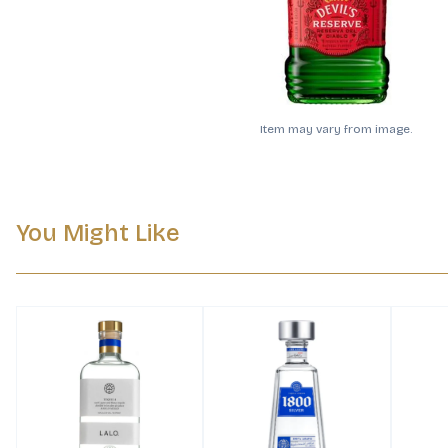
Item may vary from image.
You Might Like