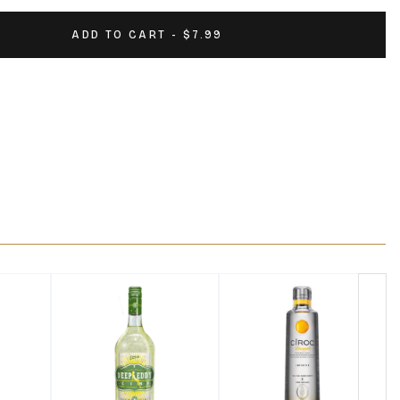
ADD TO CART - $7.99