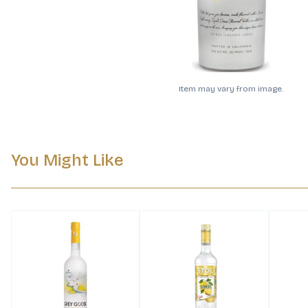
Item may vary from image.
You Might Like