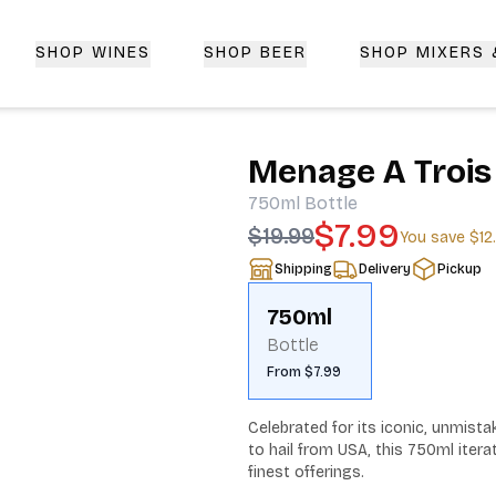
SHOP WINES
SHOP BEER
SHOP MIXERS
 Delivery | CorkedBixby.com
Menage A Trois
750ml
Bottle
$7.99
$19.99
You save
$12
Shipping
Delivery
Pickup
750ml
Bottle
From $7.99
Celebrated for its iconic, unmista
to hail from USA, this 750ml itera
finest offerings.