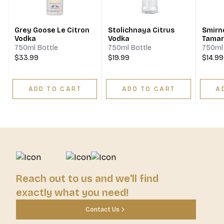
Grey Goose Le Citron
Stolichnaya Citrus
Smirno
Vodka
Vodka
Tamar
Vodka
750ml Bottle
750ml Bottle
750ml 
$33.99
$19.99
$14.99
ADD TO CART
ADD TO CART
A
Reach out to us and we'll find
exactly what you need!
Contact Us