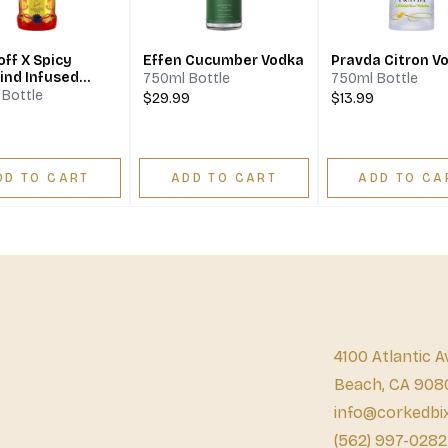
ff X Spicy
Effen Cucumber Vodka
Pravda Citron V
ind Infused
750ml Bottle
750ml Bottle
Bottle
$29.99
$13.99
DD TO CART
ADD TO CART
ADD TO CA
4100 Atlantic A
Beach, CA 908
info@corkedbi
(562) 997-0282