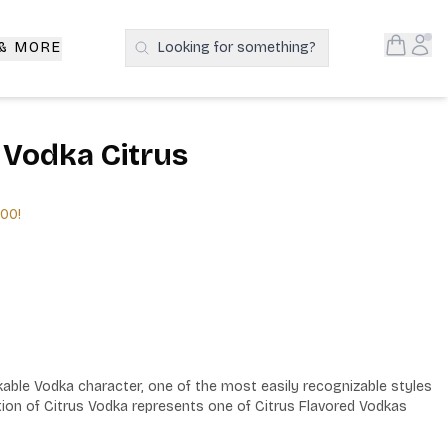
Open S
Acc
 & MORE
Looking for something?
Search Products
 Vodka Citrus
.00
!
kable Vodka character, one of the most easily recognizable styles 
tion of Citrus Vodka represents one of Citrus Flavored Vodkas 