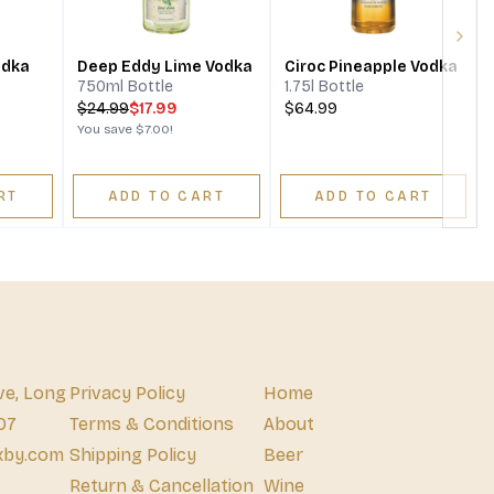
Next
odka
Deep Eddy Lime Vodka
Ciroc Pineapple Vodka
750ml Bottle
1.75l Bottle
$
24.99
$17.99
$64.99
You save
$7.00
!
RT
ADD TO CART
ADD TO CART
ve, Long
Privacy Policy
Home
07
Terms & Conditions
About
xby.com
Shipping Policy
Beer
Return & Cancellation
Wine