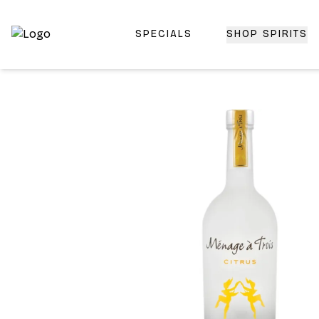
SPECIALS
SHOP SPIRITS
Top-Rated Online Liquor Store | Lightning-Fast Doorstep