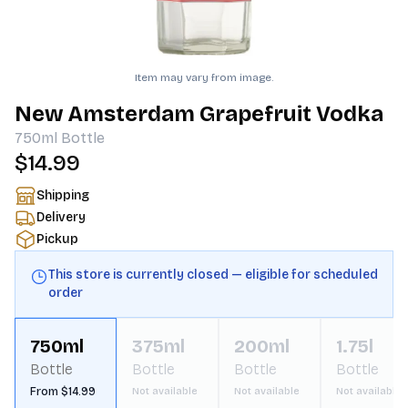
Item may vary from image.
New Amsterdam Grapefruit Vodka
750ml
Bottle
$14.99
Shipping
Delivery
Pickup
This store is currently closed — eligible for scheduled
order
750ml
375ml
200ml
1.75l
Bottle
Bottle
Bottle
Bottle
From $14.99
Not available
Not available
Not available