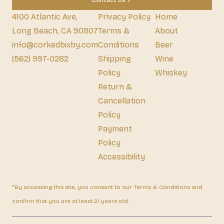
Contact Us
4100 Atlantic Ave,
Privacy Policy
Home
Long Beach, CA 90807
Terms &
About
info@corkedbixby.com
Conditions
Beer
(562) 997-0282
Shipping
Wine
Policy
Whiskey
Return &
Cancellation
Policy
Payment
Policy
Accessibility
*By accessing this site, you consent to our Terms & Conditions and
confirm that you are at least 21 years old.