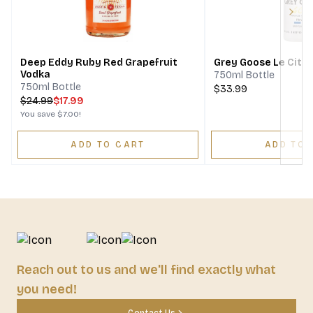
Next
Deep Eddy Ruby Red Grapefruit
Grey Goose Le Citr
Vodka
750ml Bottle
750ml Bottle
$33.99
$
24.99
$17.99
You save
$7.00
!
ADD TO CART
ADD TO 
Reach out to us and we'll find exactly what
you need!