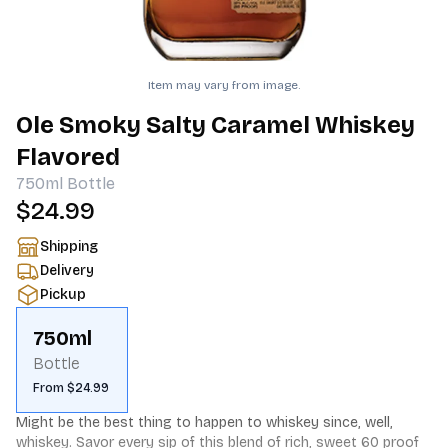
Item may vary from image.
Ole Smoky Salty Caramel Whiskey
Flavored
750ml
Bottle
$24.99
Shipping
Delivery
Pickup
750ml
Bottle
From $24.99
Might be the best thing to happen to whiskey since, well, 
whiskey. Savor every sip of this blend of rich, sweet 60 proof 