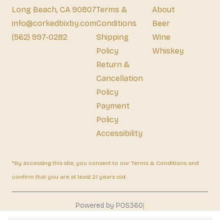
Long Beach, CA 90807
Terms &
About
info@corkedbixby.com
Conditions
Beer
(562) 997-0282
Shipping
Wine
Policy
Whiskey
Return &
Cancellation
Policy
Payment
Policy
Accessibility
*By accessing this site, you consent to our Terms & Conditions and
confirm that you are at least 21 years old.
|
Powered by POS360