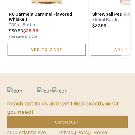
R6 Carmela Caramel Flavored
Skrewball Peanut B
Whiskey
750ml Bottle
750ml Bottle
$32.99
$
39.99
$29.99
You save
$10.00
!
ADD TO CART
ADD TO 
Reach out to us and we'll find exactly what
you need!
Contact Us
4100 Atlantic Ave,
Privacy Policy
Home