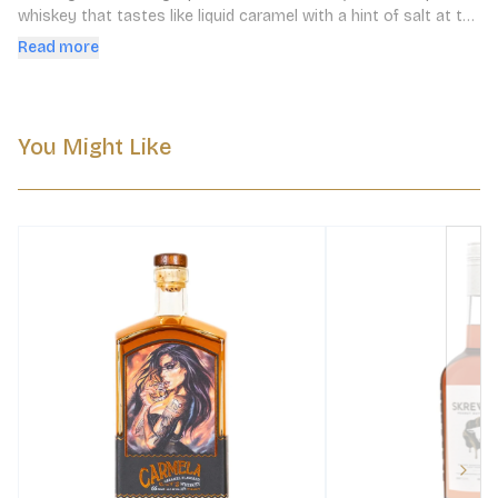
whiskey that tastes like liquid caramel with a hint of salt at the 
end of it. Whiskey never tasted so decadent.
Read more
You Might Like
Next