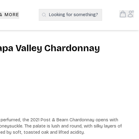
Open S
Acc
 & MORE
Looking for something?
Search Products
apa Valley Chardonnay
ly perfumed, the 2021 Post & Beam Chardonnay opens with 
eysuckle. The palate is lush and round, with silky layers of 
d by soft, toasted oak and lifted acidity.