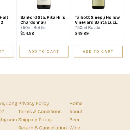
 Holt
Sanford Sta. Rita Hills
Talbott Sleepy Hollow
22
Chardonnay
Vineyard Santa Lucia
Highlands
750ml Bottle
750ml Bottle
Chardonnay 2021
$54.99
$49.99
RT
ADD TO CART
ADD TO CART
ve, Long
Privacy Policy
Home
07
Terms & Conditions
About
xby.com
Shipping Policy
Beer
Return & Cancellation
Wine