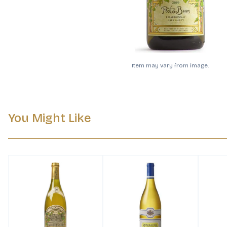
Item may vary from image.
You Might Like