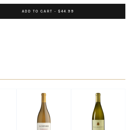
ADD TO CART - $44.99