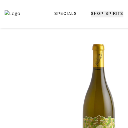
SPECIALS
SHOP SPIRITS
Top-Rated Online Liquor Store | Lightning-Fast Doorstep