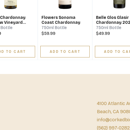
 Chardonnay
Flowers Sonoma
Belle Glos Glasir
ew Vineyard
Coast Chardonnay
Chardonnay 20
Valley 2021
Bottle
750ml Bottle
750ml Bottle
9
$59.99
$49.99
DD TO CART
ADD TO CART
ADD TO CA
4100 Atlantic A
Beach, CA 908
info@corkedbi
(562) 997-0282