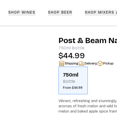
SHOP WINES
SHOP BEER
SHOP MIXERS
 Delivery | CorkedBixby.com
Post & Beam N
750ml
Bottle
$44.99
Shipping
Delivery
Pickup
750ml
Bottle
From $44.99
Vibrant, refreshing and stunning
aromas of fresh melon and wild hon
melon and baked apple spice frame