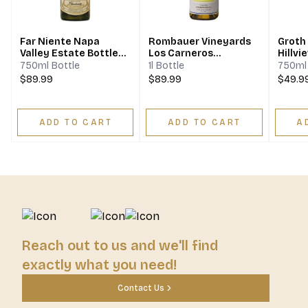
Far Niente Napa
Rombauer Vineyards
Groth
Valley Estate Bottled
Los Carneros
Hillvi
Chardonnay
Chardonnay
Napa 
750ml Bottle
1l Bottle
750ml 
$89.99
$89.99
$49.9
ADD TO CART
ADD TO CART
A
Reach out to us and we'll find
exactly what you need!
Contact Us