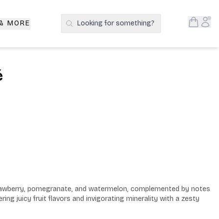
Open S
Acc
 & MORE
Looking for something?
Search Products
é
trawberry, pomegranate, and watermelon, complemented by notes 
ring juicy fruit flavors and invigorating minerality with a zesty 