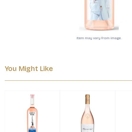
Item may vary from image.
You Might Like