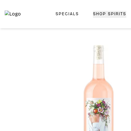
SPECIALS
SHOP SPIRITS
Top-Rated Online Liquor Store | Lightning-Fast Doorstep