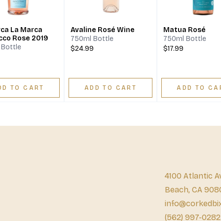
ca La Marca
Avaline Rosé Wine
Matua Rosé
cco Rose 2019
750ml Bottle
750ml Bottle
Bottle
$24.99
$17.99
DD TO CART
ADD TO CART
ADD TO CA
4100 Atlantic A
Beach, CA 908
info@corkedbi
(562) 997-0282