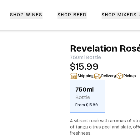
SHOP WINES
SHOP BEER
SHOP MIXERS
 Delivery | CorkedBixby.com
Revelation Ros
750ml
Bottle
$15.99
Shipping
Delivery
Pickup
750ml
Bottle
From $15.99
A vibrant rosé with aromas of s
of tangy citrus peel and slate, offe
freshness.