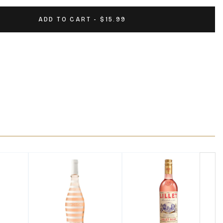
ADD TO CART - $15.99