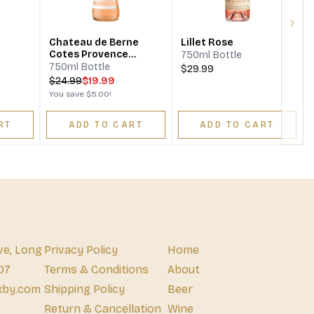
Next
Chateau de Berne
Lillet Rose
Cotes Provence
750ml Bottle
Emotion Rosé
750ml Bottle
$29.99
$
24.99
$19.99
You save
$5.00
!
RT
ADD TO CART
ADD TO CART
ve, Long
Privacy Policy
Home
07
Terms & Conditions
About
xby.com
Shipping Policy
Beer
Return & Cancellation
Wine