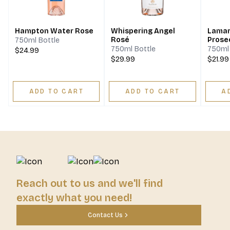
Hampton Water Rose
Whispering Angel
Lamar
Rosé
Prose
750ml Bottle
750ml Bottle
750ml 
$24.99
$29.99
$21.99
ADD TO CART
ADD TO CART
A
Reach out to us and we'll find
exactly what you need!
Contact Us