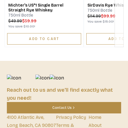
Michter's US*1 Single Barrel
SirDavis Rye Whisk
Straight Rye Whiskey
750ml Bottle
750ml Bottle
$
114.99
$99.99
$
49.99
$39.99
You save
$15.00
!
You save
$10.00
!
ADD TO CART
ADD TO 
Reach out to us and we'll find exactly what
you need!
Contact Us
4100 Atlantic Ave,
Privacy Policy
Home
Long Beach, CA 90807
Terms &
About