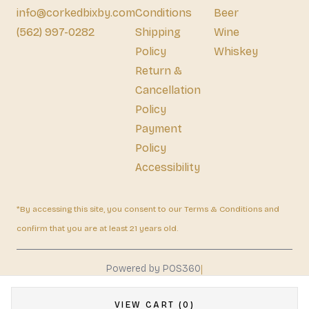
info@corkedbixby.com
Conditions
Beer
(562) 997-0282
Shipping
Wine
Policy
Whiskey
Return &
Cancellation
Policy
Payment
Policy
Accessibility
*By accessing this site, you consent to our Terms & Conditions and
confirm that you are at least 21 years old.
|
Powered by POS360
VIEW CART (0)