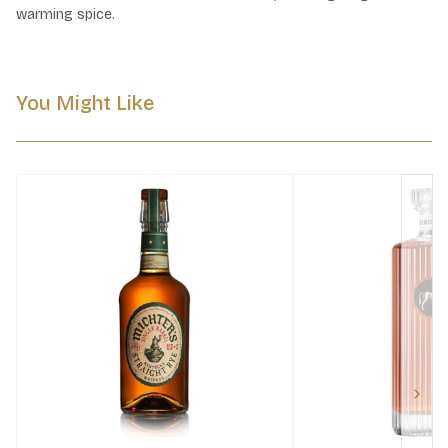
warming spice.
You Might Like
Next