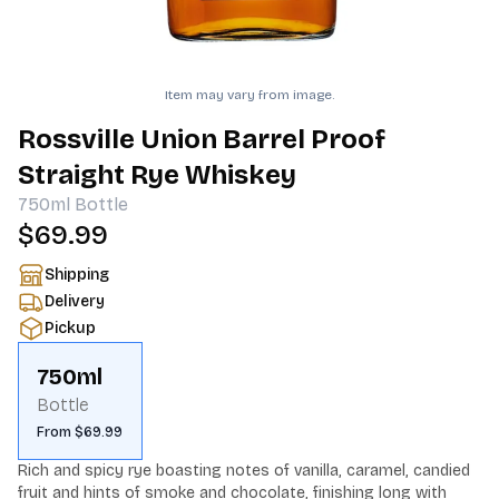
Item may vary from image.
Rossville Union Barrel Proof
Straight Rye Whiskey
750ml
Bottle
$69.99
Shipping
Delivery
Pickup
750ml
Bottle
From $69.99
Rich and spicy rye boasting notes of vanilla, caramel, candied 
fruit and hints of smoke and chocolate, finishing long with 