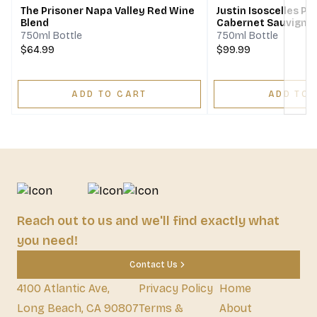
The Prisoner Napa Valley Red Wine
Justin Isoscelles P
Blend
Cabernet Sauvigno
Franc Merlot
750ml Bottle
750ml Bottle
$64.99
$99.99
ADD TO CART
ADD TO 
Reach out to us and we'll find exactly what
you need!
Contact Us
4100 Atlantic Ave,
Privacy Policy
Home
Long Beach, CA 90807
Terms &
About