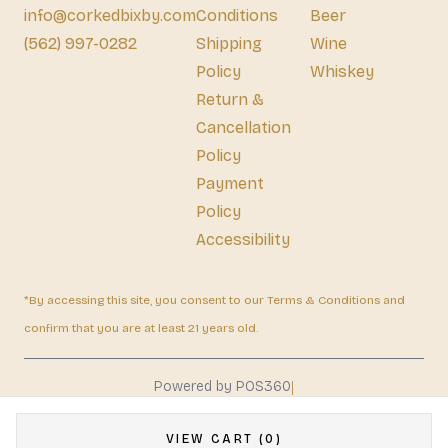
info@corkedbixby.com
Conditions
Beer
(562) 997-0282
Shipping
Wine
Policy
Whiskey
Return &
Cancellation
Policy
Payment
Policy
Accessibility
*By accessing this site, you consent to our Terms & Conditions and
confirm that you are at least 21 years old.
|
Powered by POS360
VIEW CART (0)