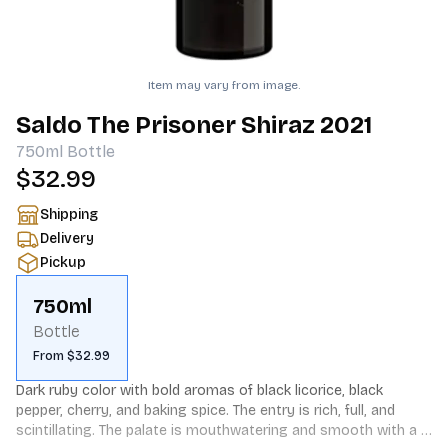
Item may vary from image.
Saldo The Prisoner Shiraz 2021
750ml
Bottle
$32.99
Shipping
Delivery
Pickup
750ml
Bottle
From $32.99
Dark ruby color with bold aromas of black licorice, black 
pepper, cherry, and baking spice. The entry is rich, full, and 
scintillating. The palate is mouthwatering and smooth with a 