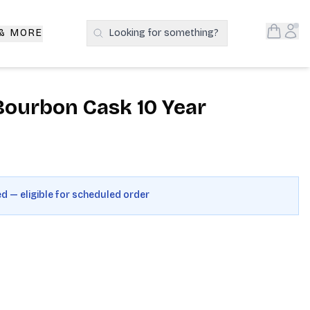
Open S
Acc
 & MORE
Looking for something?
Search Products
Bourbon Cask 10 Year
ed — eligible for scheduled order