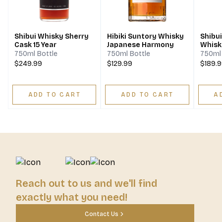
Shibui Whisky Sherry
Hibiki Suntory Whisky
Shibu
Cask 15 Year
Japanese Harmony
Whisk
750ml Bottle
750ml Bottle
750ml 
$249.99
$129.99
$189.
ADD TO CART
ADD TO CART
A
Reach out to us and we'll find
exactly what you need!
Contact Us