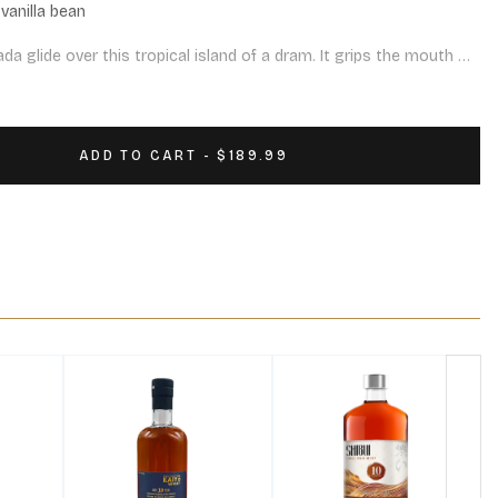
vanilla bean

a glide over this tropical island of a dram. It grips the mouth 
sh with hints of a pepper and oak. Delicious.

on casks
ADD TO CART - $189.99