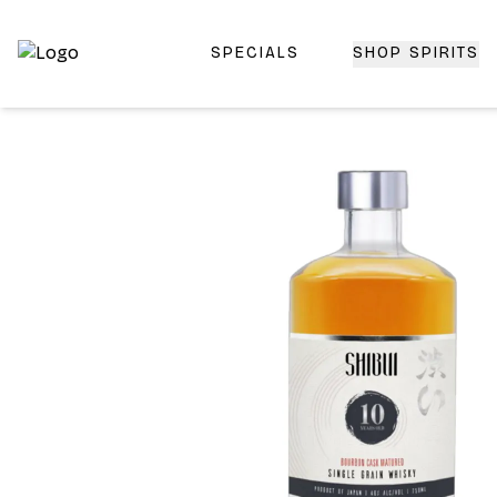
SPECIALS
SHOP SPIRITS
Top-Rated Online Liquor Store | Lightning-Fast Doorstep