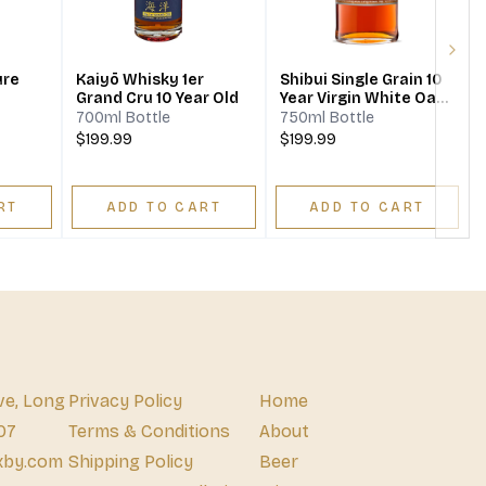
Next
ure
Kaiyō Whisky 1er
Shibui Single Grain 10
Grand Cru 10 Year Old
Year Virgin White Oak
Whisky
700ml Bottle
750ml Bottle
$199.99
$199.99
RT
ADD TO CART
ADD TO CART
ve, Long
Privacy Policy
Home
07
Terms & Conditions
About
xby.com
Shipping Policy
Beer