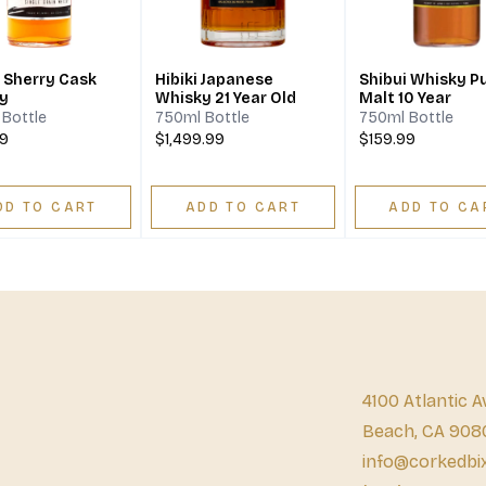
i Sherry Cask
Hibiki Japanese
Shibui Whisky P
y
Whisky 21 Year Old
Malt 10 Year
Bottle
750ml Bottle
750ml Bottle
99
$1,499.99
$159.99
DD TO CART
ADD TO CART
ADD TO CA
4100 Atlantic A
Beach, CA 908
info@corkedbi