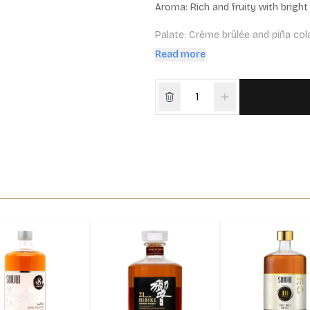
Aroma: Rich and fruity with bright 
Palate: Crème brûlée and piña colad
with a long, sweet and elegant fini
Read more
Cask Maturation: 100% ex-bourb