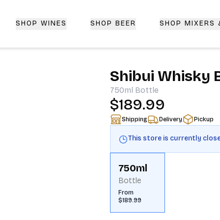
SHOP WINES
SHOP BEER
SHOP MIXERS
 Delivery | CorkedBixby.com
Shibui Whisky 
750ml
Bottle
$189.99
Shipping
Delivery
Pickup
This store is currently clos
750ml
Bottle
From
$189.99