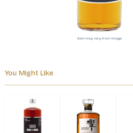
Item may vary from image.
You Might Like