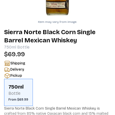
Item may vary from image.
Sierra Norte Black Corn Single
Barrel Mexican Whiskey
750ml
Bottle
$69.99
Shipping
Delivery
Pickup
750ml
Bottle
From $69.99
Sierra Norte Black Corn Single Barrel Mexican Whiskey is 
crafted from 85% native Oaxacan black corn and 15% malted 