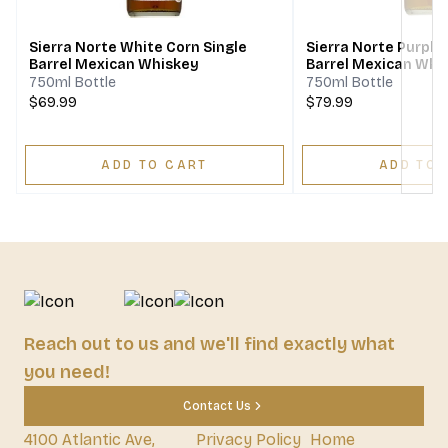
Sierra Norte White Corn Single
Sierra Norte Purple
Barrel Mexican Whiskey
Barrel Mexican Whi
750ml Bottle
750ml Bottle
$69.99
$79.99
ADD TO CART
ADD TO 
Reach out to us and we'll find exactly what
you need!
Contact Us
4100 Atlantic Ave,
Privacy Policy
Home