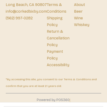
Long Beach, CA 90807
Terms &
About
info@corkedbixby.com
Conditions
Beer
(562) 997-0282
Shipping
Wine
Policy
Whiskey
Return &
Cancellation
Policy
Payment
Policy
Accessibility
*By accessing this site, you consent to our Terms & Conditions and
confirm that you are at least 21 years old.
|
Powered by POS360