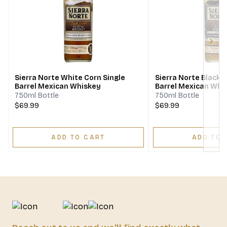
Next
Sierra Norte White Corn Single
Sierra Norte Black 
Barrel Mexican Whiskey
Barrel Mexican Whi
750ml Bottle
750ml Bottle
$69.99
$69.99
ADD TO CART
ADD TO 