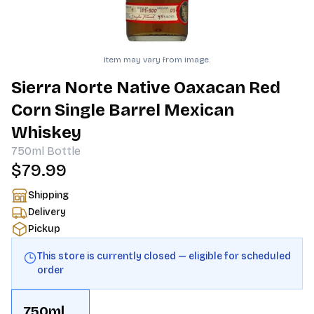
Item may vary from image.
Sierra Norte Native Oaxacan Red
Corn Single Barrel Mexican
Whiskey
750ml
Bottle
$79.99
Shipping
Delivery
Pickup
This store is currently closed — eligible for scheduled
order
750ml