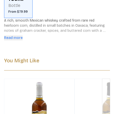
Bottle
From $79.99
A rich, smooth Mexican whiskey crafted from rare red 
heirloom corn, distilled in small batches in Oaxaca, featuring 
notes of graham cracker, spices, and buttered corn with a 
spicy, vegetal finish.
Read more
You Might Like