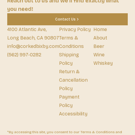
Reach out to us and we'll find exactly what
you need!
Contact Us
4100 Atlantic Ave,
Privacy Policy
Home
Long Beach, CA 90807
Terms &
About
info@corkedbixby.com
Conditions
Beer
(562) 997-0282
Shipping
Wine
Policy
Whiskey
Return &
Cancellation
Policy
Payment
Policy
Accessibility
*By accessing this site, you consent to our Terms & Conditions and