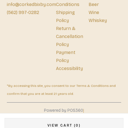
info@corkedbixby.com
Conditions
Beer
(562) 997-0282
Shipping
Wine
Policy
Whiskey
Return &
Cancellation
Policy
Payment
Policy
Accessibility
*By accessing this site, you consent to our Terms & Conditions and
confirm that you are at least 21 years old.
|
Powered by POS360
VIEW CART (0)