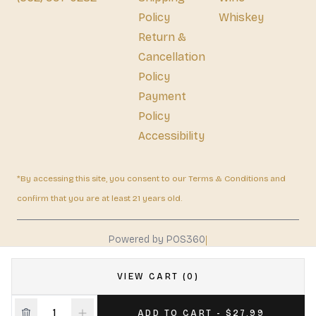
Policy
Whiskey
Return &
Cancellation
Policy
Payment
Policy
Accessibility
*By accessing this site, you consent to our Terms & Conditions and
confirm that you are at least 21 years old.
|
Powered by POS360
VIEW CART (0)
ADD TO CART - $27.99