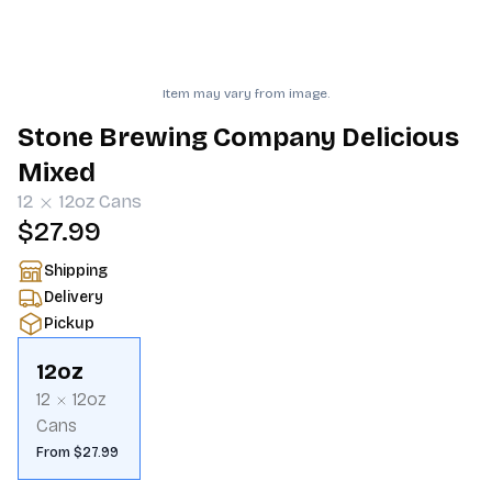
Item may vary from image.
Stone Brewing Company Delicious
Mixed
12
12oz
Cans
$27.99
Shipping
Delivery
Pickup
12oz
12
12oz
Cans
From $27.99