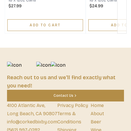
18 x 12oz Cans
18 x 12oz Cans
$27.99
$24.99
ADD TO CART
ADD TO 
Reach out to us and we'll find exactly what
you need!
Contact Us
4100 Atlantic Ave,
Privacy Policy
Home
Long Beach, CA 90807
Terms &
About
info@corkedbixby.com
Conditions
Beer
(562) 997-0282
Shipping
Wine