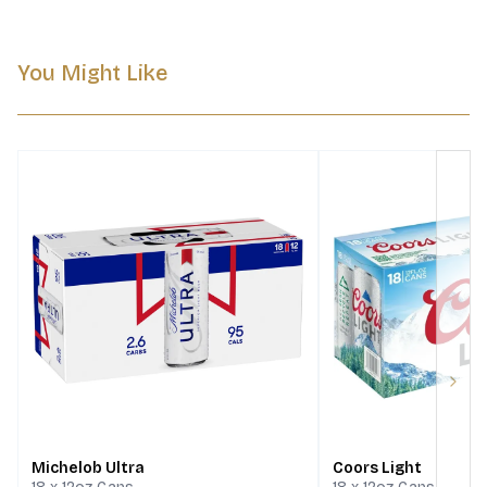
You Might Like
Next
Michelob Ultra
Coors Light