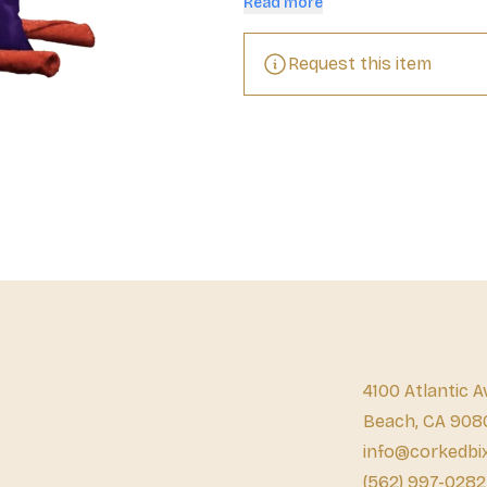
Read more
tantalizing waves of flavor and del
yourself a tasty pick-me-up at sc
with your friends, or grab a handf
Request this item
adventures. Our zesty Hot Chili Pep
quick work of not only extinguishi
with friends and family. Share a 
delicious celebration or turn the 
Rolled Tortilla Chips. Try all our 
how our snacks give your senses a
feast on flavor forever. Are you r
4100 Atlantic A
Beach, CA 908
info@corkedbi
(562) 997-0282