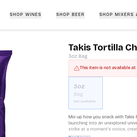
SHOP WINES
SHOP BEER
SHOP MIXERS
 Delivery | CorkedBixby.com
Takis Tortilla 
3oz
Bag
This item is not available at
3oz
Bag
Not available
Mix-up how you snack with Takis Fu
launching into an unexplored univ
strike at a moment's notice, crea
living in the moment. Which is why