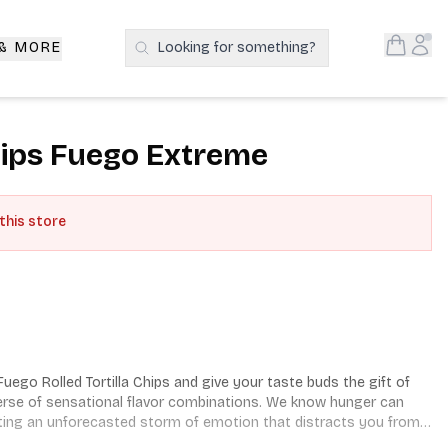
Open S
Acc
 & MORE
Looking for something?
Search Products
Chips Fuego Extreme
 this store
ego Rolled Tortilla Chips and give your taste buds the gift of 
erse of sensational flavor combinations. We know hunger can 
ting an unforecasted storm of emotion that distracts you from 
 we set out to pioneer irresistible snacks that unleash 