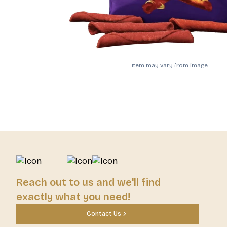
Item may vary from image.
Reach out to us and we'll find
exactly what you need!
Contact Us