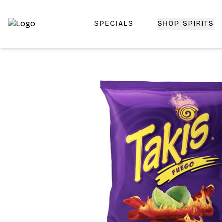
SPECIALS
SHOP SPIRITS
Top-Rated Online Liquor Store | Lightning-Fast Doorstep