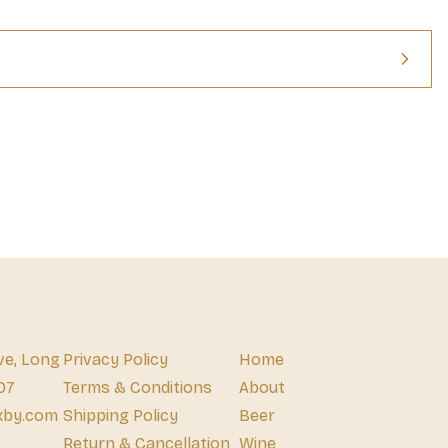
iver an unbeatable crunch in every single bite. Pack a bag to give 
hool, be ready to conquer hunger while spending the day hanging 
ul for when you just need a boost of flavor while hunting for new 
per and Lime artificially flavored rolled corn tortilla chips make 
ng your own hunger, but they’re also a great food for sharing 
snack with your squad and transform a low-key hangout into a 
vibes up to ten on your next road trip when you bring Takis Fuego 
supercharged Takis' family of snacks and experience for yourself 
 first-class ticket out of this world—changing the way you 
eady to Face the Intensity?
ve, Long
Privacy Policy
Home
07
Terms & Conditions
About
xby.com
Shipping Policy
Beer
Return & Cancellation
Wine