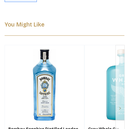
You Might Like
Next