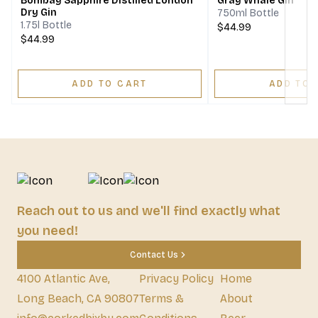
Bombay Sapphire Distilled London
Gray Whale Gin
Dry Gin
750ml Bottle
1.75l Bottle
$44.99
$44.99
ADD TO CART
ADD TO 
Reach out to us and we'll find exactly what
you need!
Contact Us
4100 Atlantic Ave,
Privacy Policy
Home
Long Beach, CA 90807
Terms &
About