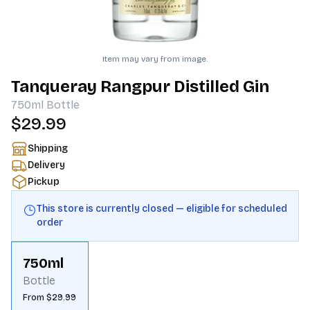
Item may vary from image.
Tanqueray Rangpur Distilled Gin
750ml
Bottle
$29.99
Shipping
Delivery
Pickup
This store is currently closed — eligible for scheduled
order
750ml
Bottle
From $29.99