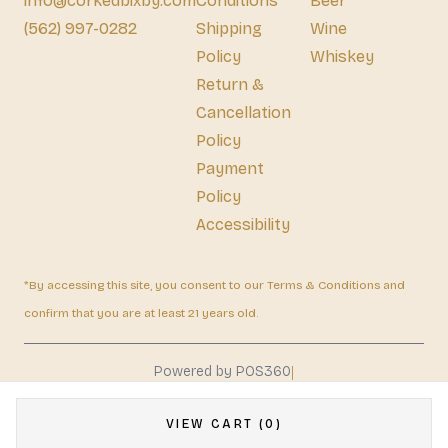
info@corkedbixby.com
Conditions
Beer
(562) 997-0282
Shipping
Wine
Policy
Whiskey
Return &
Cancellation
Policy
Payment
Policy
Accessibility
*By accessing this site, you consent to our Terms & Conditions and
confirm that you are at least 21 years old.
|
Powered by POS360
VIEW CART (0)