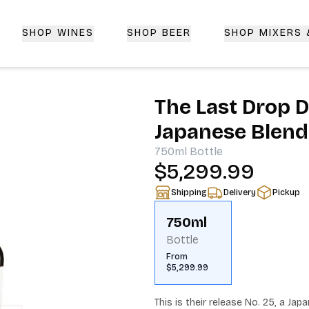
SHOP WINES
SHOP BEER
SHOP MIXERS
 Delivery | CorkedBixby.com
The Last Drop D
Japanese Blend
750ml
Bottle
$5,299.99
Shipping
Delivery
Pickup
750ml
Bottle
From
$5,299.99
This is their release No. 25, a Ja