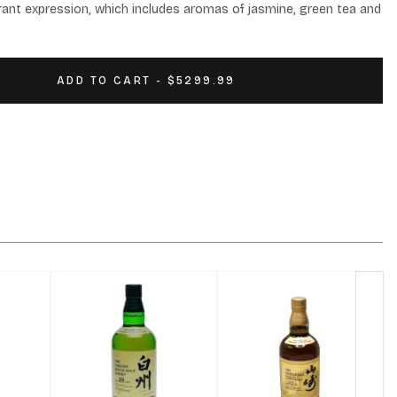
agrant expression, which includes aromas of jasmine, green tea and 
ADD TO CART - $5299.99