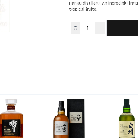
Hanyu distillery. An incredibly fr
tropical fruits.