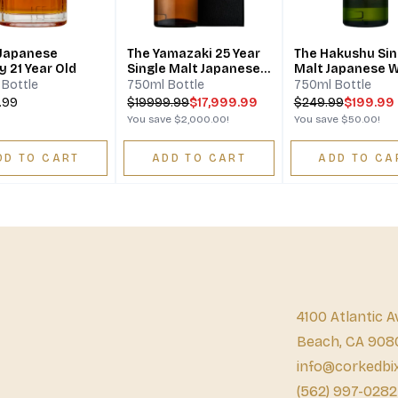
 Japanese
The Yamazaki 25 Year
The Hakushu Sin
 21 Year Old
Single Malt Japanese
Malt Japanese 
Whisky
12 Year
Bottle
750ml Bottle
750ml Bottle
.99
$
19999.99
$17,999.99
$
249.99
$199.99
You save
$2,000.00
!
You save
$50.00
!
DD TO CART
ADD TO CART
ADD TO CA
4100 Atlantic A
Beach, CA 908
info@corkedbi
(562) 997-0282