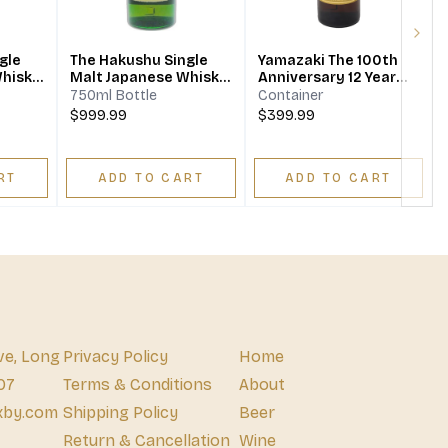
Next
gle
The Hakushu Single
Yamazaki The 100th
Whisky
Malt Japanese Whisky
Anniversary 12 Year
18 Year
Japanese Single Malt
750ml Bottle
Container
Whisky
$999.99
$399.99
RT
ADD TO CART
ADD TO CART
ve, Long
Privacy Policy
Home
07
Terms & Conditions
About
xby.com
Shipping Policy
Beer
Return & Cancellation
Wine