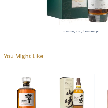
Item may vary from image.
You Might Like