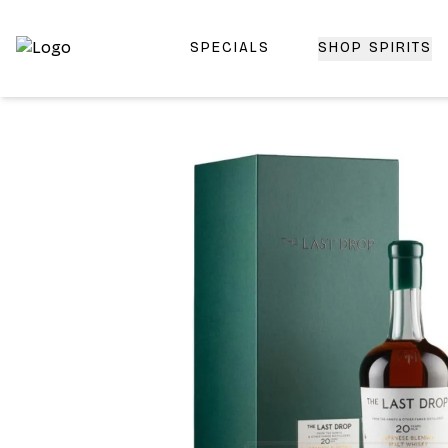
SPECIALS
SHOP SPIRITS
Top-Rated Online Liquor Store | Lightning-Fast Doorstep