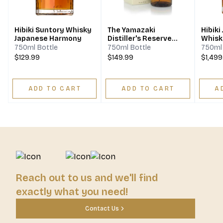
Hibiki Suntory Whisky
The Yamazaki
Hibiki
Japanese Harmony
Distiller's Reserve
Whisky
Single Malt Japanese
750ml Bottle
750ml Bottle
750ml 
Whisky
$129.99
$149.99
$1,499
ADD TO CART
ADD TO CART
A
Reach out to us and we'll find
exactly what you need!
Contact Us