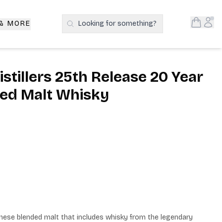
Open S
Acc
 & MORE
Looking for something?
Search Products
istillers 25th Release 20 Year
ed Malt Whisky
panese blended malt that includes whisky from the legendary 