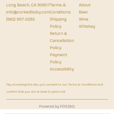
Long Beach, CA 90807
Terms &
About
info@corkedbixby.com
Conditions
Beer
(562) 997-0282
Shipping
Wine
Policy
Whiskey
Return &
Cancellation
Policy
Payment
Policy
Accessibility
*By accessing this site, you consent to our Terms & Conditions and
confirm that you are at least 21 years old.
|
Powered by POS360