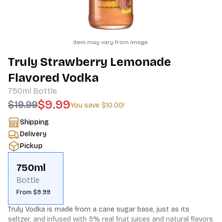
Item may vary from image.
Truly Strawberry Lemonade
Flavored Vodka
750ml
Bottle
$9.99
$19.99
You save
$10.00
!
Shipping
Delivery
Pickup
750ml
Bottle
From $9.99
Truly Vodka is made from a cane sugar base, just as its 
seltzer, and infused with 5% real fruit juices and natural flavors 