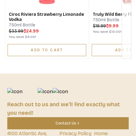
Ciroc Riviera Strawberry Limonade
Truly Wild Berry Fl
Vodka
750ml Bottle
750ml Bottle
$
19.99
$9.99
$
33.99
$24.99
You save
$10.00
!
You save
$9.00
!
ADD TO CART
ADD TO 
Reach out to us and we'll find exactly what
you need!
Contact Us
4100 Atlantic Ave,
Privacy Policy
Home