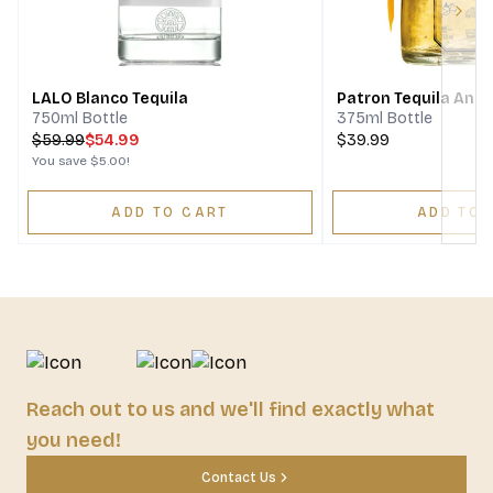
Next
LALO Blanco Tequila
Patron Tequila Anej
750ml Bottle
375ml Bottle
$
59.99
$54.99
$39.99
You save
$5.00
!
ADD TO CART
ADD TO 
Reach out to us and we'll find exactly what
you need!
Contact Us