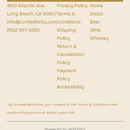
4100 Atlantic Ave,
Privacy Policy
Home
Long Beach, CA 90807
Terms &
About
info@corkedbixby.com
Conditions
Beer
(562) 997-0282
Shipping
Wine
Policy
Whiskey
Return &
Cancellation
Policy
Payment
Policy
Accessibility
*By accessing this site, you consent to our Terms & Conditions and
confirm that you are at least 21 years old.
|
Powered by POS360