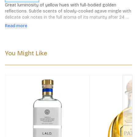
Great luminosity of yellow hues with full-bodied golden 
reflections. Subtle scents of slowly-cooked agave mingle with 
delicate oak notes in the full aroma of its maturity after 24 
months of loving care.
Read more
You Might Like