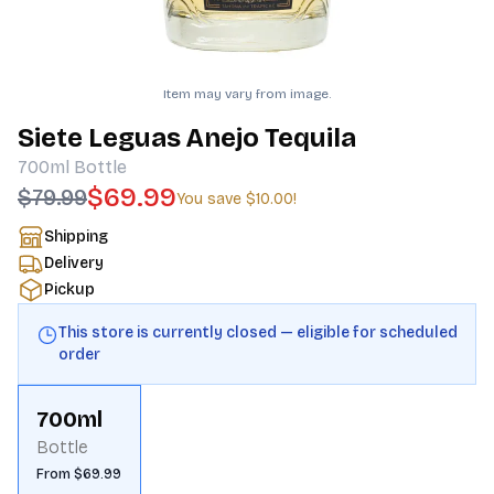
Item may vary from image.
Siete Leguas Anejo Tequila
700ml
Bottle
$69.99
$79.99
You save
$10.00
!
Shipping
Delivery
Pickup
This store is currently closed — eligible for scheduled
order
700ml
Bottle
From $69.99