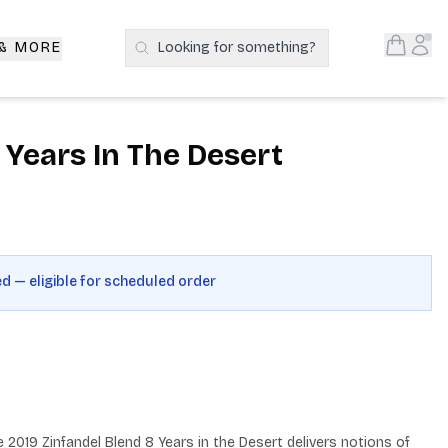
Open S
Acc
 & MORE
Looking for something?
Search Products
t Years In The Desert
ed — eligible for scheduled order
2019 Zinfandel Blend 8 Years in the Desert delivers notions of 