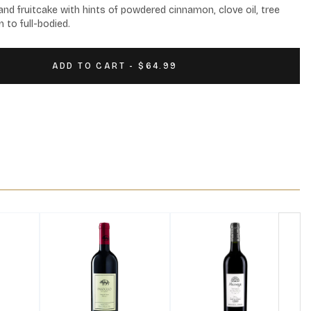
nd fruitcake with hints of powdered cinnamon, clove oil, tree 
 to full-bodied.
ADD TO CART - $64.99