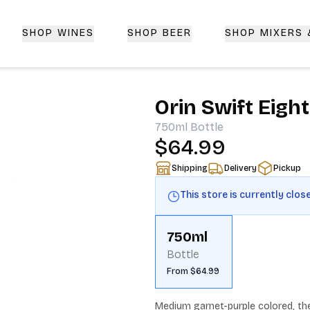
SHOP WINES
SHOP BEER
SHOP MIXERS
 Delivery | CorkedBixby.com
Orin Swift Eigh
750ml
Bottle
$64.99
Shipping
Delivery
Pickup
This store is currently clos
750ml
Bottle
From $64.99
Medium garnet-purple colored, the 