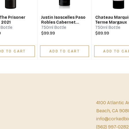
The Prisoner
Justin Isoscelles Paso
Chateau Marqui
z 2021
Robles Cabernet
Terme Margaux
Sauvignon Cabernet
Bottle
750ml Bottle
750ml Bottle
Franc Merlot
9
$99.99
$89.99
DD TO CART
ADD TO CART
ADD TO CA
4100 Atlantic A
Beach, CA 908
info@corkedbi
(562) 997-0282