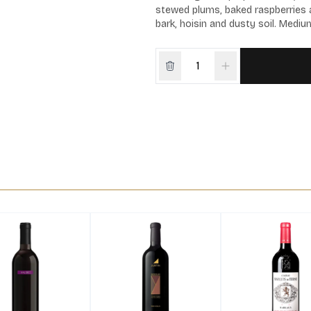
stewed plums, baked raspberries a
bark, hoisin and dusty soil. Medium