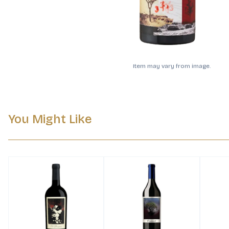
Item may vary from image.
You Might Like