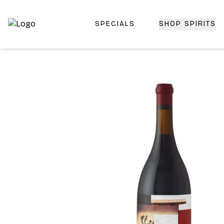
SPECIALS
SHOP SPIRITS
Top-Rated Online Liquor Store | Lightning-Fast Doorstep