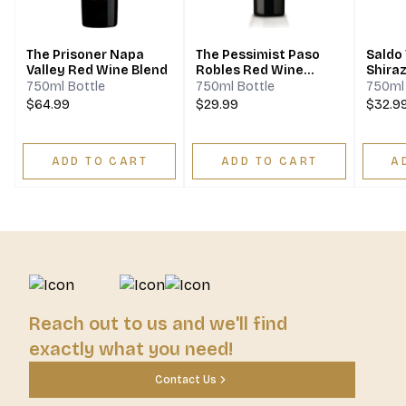
The Prisoner Napa
The Pessimist Paso
Saldo 
Valley Red Wine Blend
Robles Red Wine
Shira
Blend
750ml Bottle
750ml Bottle
750ml 
$64.99
$29.99
$32.9
ADD TO CART
ADD TO CART
A
Reach out to us and we'll find
exactly what you need!
Contact Us