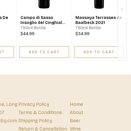
Next
s De
Campo di Sasso
Massaya Terrasses de
Insoglio del Cinghiale
Baalbeck 2021
2018
750ml Bottle
750ml Bottle
$44.99
$34.99
RT
ADD TO CART
ADD TO CART
ve, Long
Privacy Policy
Home
07
Terms & Conditions
About
xby.com
Shipping Policy
Beer
Return & Cancellation
Wine