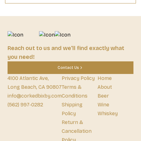
Reach out to us and we'll find exactly what
you need!
Contact Us
4100 Atlantic Ave,
Privacy Policy
Home
Long Beach, CA 90807
Terms &
About
info@corkedbixby.com
Conditions
Beer
(562) 997-0282
Shipping
Wine
Policy
Whiskey
Return &
Cancellation
Policy