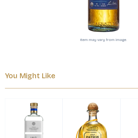
Item may vary from image.
You Might Like