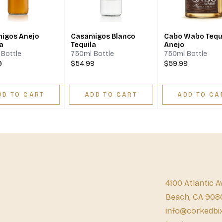
igos Anejo
Casamigos Blanco
Cabo Wabo Tequ
a
Tequila
Anejo
Bottle
750ml Bottle
750ml Bottle
9
$54.99
$59.99
DD TO CART
ADD TO CART
ADD TO CA
4100 Atlantic A
Beach, CA 908
info@corkedbi