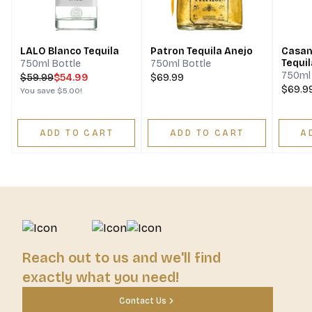
LALO Blanco Tequila
Patron Tequila Anejo
Casam
Tequil
750ml Bottle
750ml Bottle
750ml 
$
59.99
$54.99
$69.99
$69.9
You save
$5.00
!
ADD TO CART
ADD TO CART
A
Reach out to us and we'll find
exactly what you need!
Contact Us