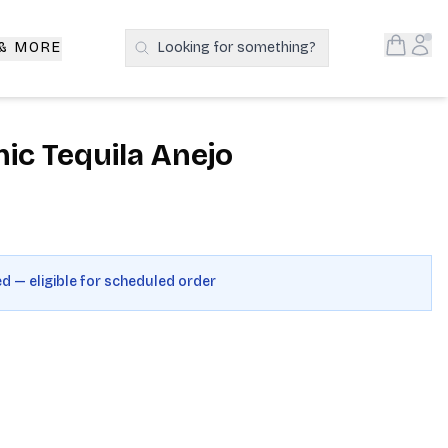
Open S
Acc
 & MORE
Looking for something?
Search Products
ic Tequila Anejo
ed — eligible for scheduled order