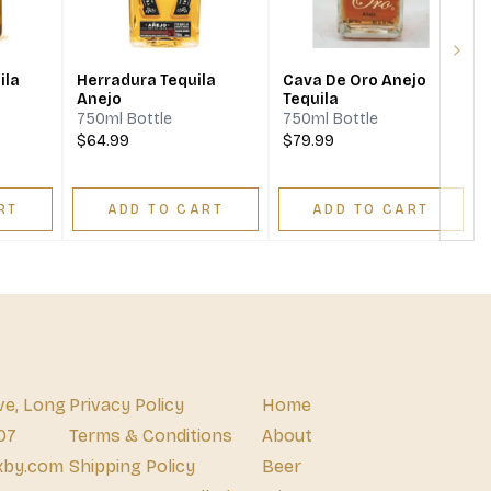
Next
ila
Herradura Tequila
Cava De Oro Anejo
Anejo
Tequila
750ml Bottle
750ml Bottle
$64.99
$79.99
RT
ADD TO CART
ADD TO CART
ve, Long
Privacy Policy
Home
07
Terms & Conditions
About
xby.com
Shipping Policy
Beer