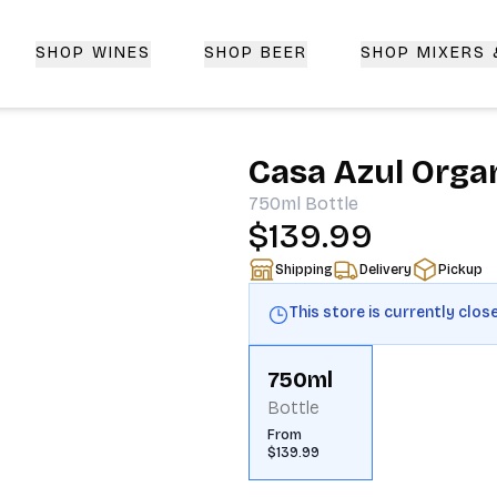
SHOP WINES
SHOP BEER
SHOP MIXERS
 Delivery | CorkedBixby.com
Casa Azul Organ
750ml
Bottle
$139.99
Shipping
Delivery
Pickup
This store is currently clos
750ml
Bottle
From
$139.99