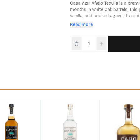
Casa Azul Añejo Tequila is a premi
months in white oak barrels, this 
vanilla, and cooked agave. Its arom
gently lingering.
Read more