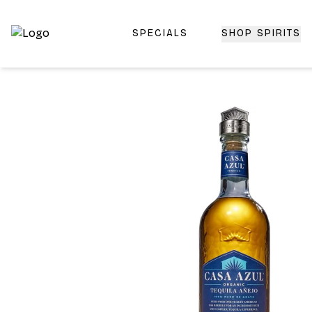
SPECIALS
SHOP SPIRITS
Top-Rated Online Liquor Store | Lightning-Fast Doorstep