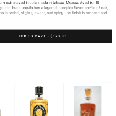
um extra-aged tequila made in Jalisco, Mexico. Aged for 18 
golden-hued tequila has a layered, complex flavor profile of oak, 
a is herbal, slightly sweet, and spicy. The finish is smooth and 
ADD TO CART - $139.99