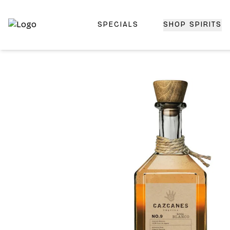
SPECIALS
SHOP SPIRITS
Top-Rated Online Liquor Store | Lightning-Fast Doorstep