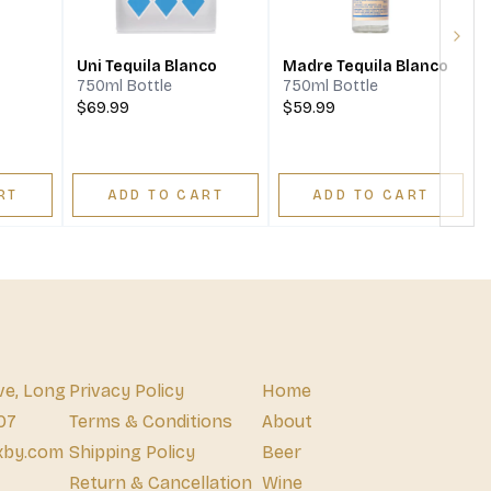
Next
Uni Tequila Blanco
Madre Tequila Blanco
750ml Bottle
750ml Bottle
$69.99
$59.99
RT
ADD TO CART
ADD TO CART
ve, Long
Privacy Policy
Home
07
Terms & Conditions
About
xby.com
Shipping Policy
Beer
Return & Cancellation
Wine