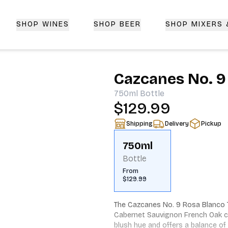
SHOP WINES
SHOP BEER
SHOP MIXERS
 Delivery | CorkedBixby.com
Cazcanes No. 9
750ml
Bottle
$129.99
Shipping
Delivery
Pickup
750ml
Bottle
From
$129.99
The Cazcanes No. 9 Rosa Blanco Teq
Cabernet Sauvignon French Oak ca
blush hue and offers a balance of 