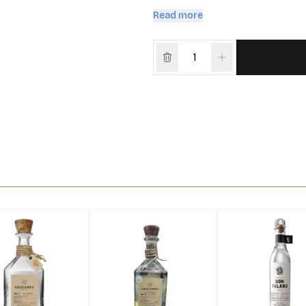
yet bold sipping experience.
Read more