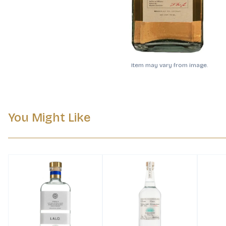
Item may vary from image.
You Might Like