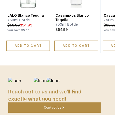
LALO Blanco Tequila
Casamigos Blanco
Cazca
Tequila
750ml Bottle
750ml 
750ml Bottle
$
59.99
$54.99
$
99.9
$54.99
You save
$5.00
!
You sa
ADD TO CART
ADD TO CART
A
Reach out to us and we'll find
exactly what you need!
Contact Us