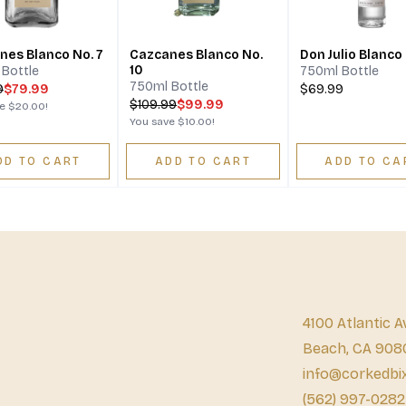
nes Blanco No. 7
Cazcanes Blanco No.
Don Julio Blanco
10
Bottle
750ml Bottle
750ml Bottle
9
$79.99
$69.99
$
109.99
$99.99
ve
$20.00
!
You save
$10.00
!
DD TO CART
ADD TO CART
ADD TO CA
4100 Atlantic A
Beach, CA 908
info@corkedbi
(562) 997-0282