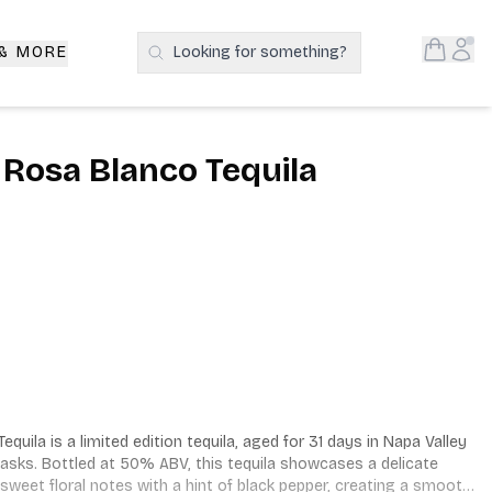
Open S
Acc
 & MORE
Looking for something?
Search Products
 Rosa Blanco Tequila
uila is a limited edition tequila, aged for 31 days in Napa Valley 
sks. Bottled at 50% ABV, this tequila showcases a delicate 
sweet floral notes with a hint of black pepper, creating a smooth 