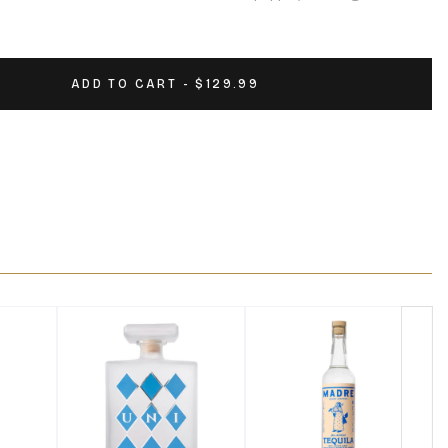
ADD TO CART - $129.99