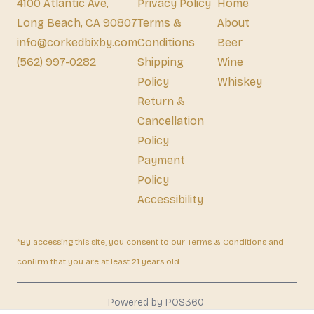
4100 Atlantic Ave,
Privacy Policy
Home
Long Beach, CA 90807
Terms &
About
info@corkedbixby.com
Conditions
Beer
(562) 997-0282
Shipping
Wine
Policy
Whiskey
Return &
Cancellation
Policy
Payment
Policy
Accessibility
*By accessing this site, you consent to our Terms & Conditions and
confirm that you are at least 21 years old.
|
Powered by POS360