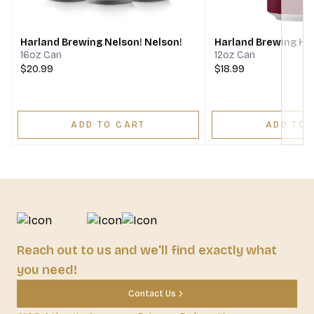
Next
Harland Brewing Nelson! Nelson!
Harland Brewing Ha
16oz Can
12oz Can
$20.99
$18.99
ADD TO CART
ADD TO 
Reach out to us and we'll find exactly what
you need!
Contact Us