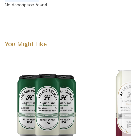
No description found.
You Might Like