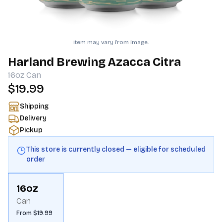
Item may vary from image.
Harland Brewing Azacca Citra
16oz
Can
$19.99
Shipping
Delivery
Pickup
This store is currently closed — eligible for scheduled
order
16oz
Can
From $19.99