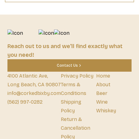
Reach out to us and we'll find exactly what
you need!
Contact Us
4100 Atlantic Ave,
Privacy Policy
Home
Long Beach, CA 90807
Terms &
About
info@corkedbixby.com
Conditions
Beer
(562) 997-0282
Shipping
Wine
Policy
Whiskey
Return &
Cancellation
Policy