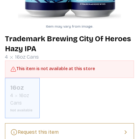
Item may vary from image.
Trademark Brewing City Of Heroes
Hazy IPA
4
16oz
Cans
This item is not available at this store
16oz
4
16oz
Cans
Not available
Request this item