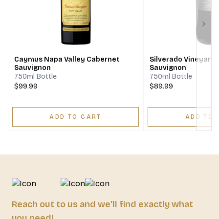
Next
Caymus Napa Valley Cabernet
Silverado Vineyard
Sauvignon
Sauvignon
750ml Bottle
750ml Bottle
$99.99
$89.99
ADD TO CART
ADD TO 
Reach out to us and we'll find exactly what
you need!