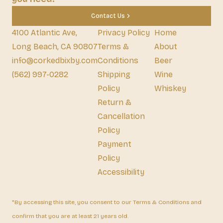
Contact Us
4100 Atlantic Ave,
Privacy Policy
Home
Long Beach, CA 90807
Terms &
About
info@corkedbixby.com
Conditions
Beer
(562) 997-0282
Shipping
Wine
Policy
Whiskey
Return &
Cancellation
Policy
Payment
Policy
Accessibility
*By accessing this site, you consent to our Terms & Conditions and
confirm that you are at least 21 years old.