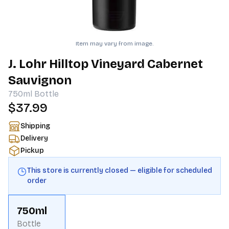
Item may vary from image.
J. Lohr Hilltop Vineyard Cabernet
Sauvignon
750ml
Bottle
$37.99
Shipping
Delivery
Pickup
This store is currently closed — eligible for scheduled
order
750ml
Bottle